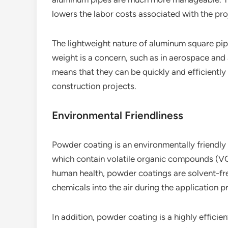
lowers the labor costs associated with the pro
The lightweight nature of aluminum square pip
weight is a concern, such as in aerospace and a
means that they can be quickly and efficiently 
construction projects.
Environmental Friendliness
Powder coating is an environmentally friendly f
which contain volatile organic compounds (VO
human health, powder coatings are solvent-fre
chemicals into the air during the application p
In addition, powder coating is a highly effici