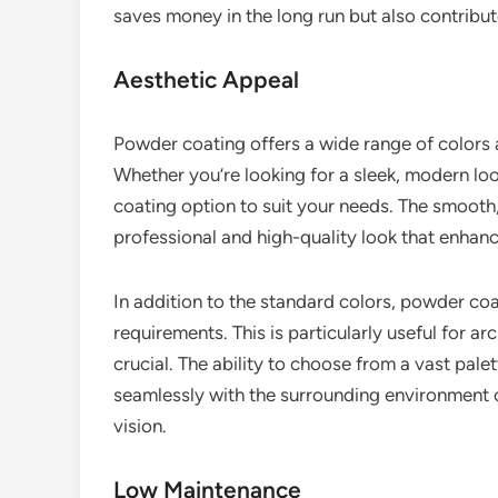
saves money in the long run but also contribut
Aesthetic Appeal
Powder coating offers a wide range of colors an
Whether you’re looking for a sleek, modern lo
coating option to suit your needs. The smooth
professional and high-quality look that enhanc
In addition to the standard colors, powder co
requirements. This is particularly useful for ar
crucial. The ability to choose from a vast pale
seamlessly with the surrounding environment 
vision.
Low Maintenance