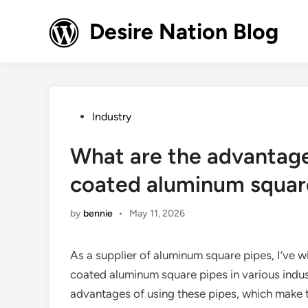
Skip
to
Desire Nation Blog
content
Posted
Industry
in
What are the advantage
coated aluminum squar
by
bennie
•
May 11, 2026
As a supplier of aluminum square pipes, I’ve 
coated aluminum square pipes in various industr
advantages of using these pipes, which make 