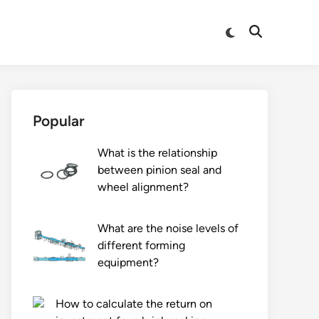
Switch
Open
to
Search
dark
mode
Popular
What is the relationship
between pinion seal and
wheel alignment?
What are the noise levels of
different forming
equipment?
How to calculate the return on