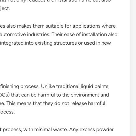
ject.
es also makes them suitable for applications where
utomotive industries. Their ease of installation also
integrated into existing structures or used in new
inishing process. Unlike traditional liquid paints,
Cs) that can be harmful to the environment and
e. This means that they do not release harmful
rocess.
ent process, with minimal waste. Any excess powder