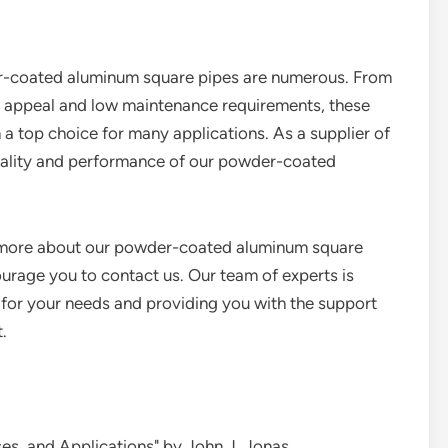
er-coated aluminum square pipes are numerous. From
tic appeal and low maintenance requirements, these
 a top choice for many applications. As a supplier of
quality and performance of our powder-coated
ng more about our powder-coated aluminum square
courage you to contact us. Our team of experts is
es for your needs and providing you with the support
.
es, and Applications" by John J. Jonas