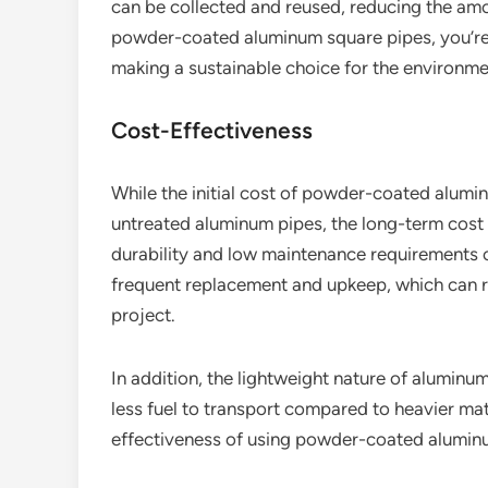
can be collected and reused, reducing the amou
powder-coated aluminum square pipes, you’re n
making a sustainable choice for the environme
Cost-Effectiveness
While the initial cost of powder-coated alumin
untreated aluminum pipes, the long-term cost
durability and low maintenance requirements 
frequent replacement and upkeep, which can resu
project.
In addition, the lightweight nature of aluminu
less fuel to transport compared to heavier mate
effectiveness of using powder-coated alumin