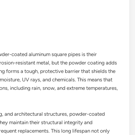
wder-coated aluminum square pipes is their
orrosion-resistant metal, but the powder coating adds
ng forms a tough, protective barrier that shields the
moisture, UV rays, and chemicals. This means that
ons, including rain, snow, and extreme temperatures,
ing, and architectural structures, powder-coated
ey maintain their structural integrity and
requent replacements. This long lifespan not only