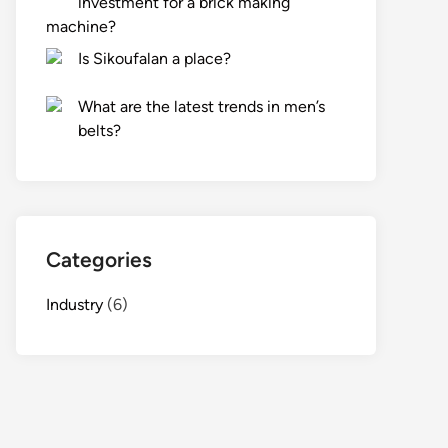
investment for a brick making
machine?
Is Sikoufalan a place?
What are the latest trends in men’s
belts?
Categories
Industry
(6)