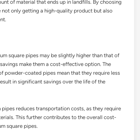
nt of material that ends up in landfills. By choosing
ot only getting a high-quality product but also
nt.
um square pipes may be slightly higher than that of
 savings make them a cost-effective option. The
of powder-coated pipes mean that they require less
lt in significant savings over the life of the
m pipes reduces transportation costs, as they require
rials. This further contributes to the overall cost-
um square pipes.