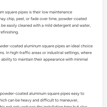
 square pipes is their low maintenance
may chip, peel, or fade over time, powder-coated
 be easily cleaned with a mild detergent and water,
efinishing.
owder-coated aluminum square pipes an ideal choice
s. In high-traffic areas or industrial settings, where
 ability to maintain their appearance with minimal
s powder-coated aluminum square pipes easy to
hich can be heavy and difficult to maneuver,
 not only reduces the installation time but also