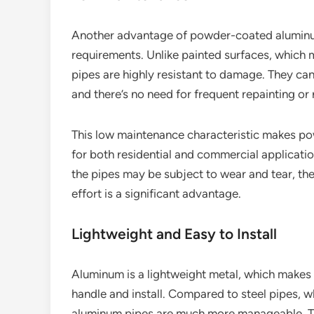
Another advantage of powder-coated aluminum
requirements. Unlike painted surfaces, which 
pipes are highly resistant to damage. They can
and there’s no need for frequent repainting or r
This low maintenance characteristic makes p
for both residential and commercial application
the pipes may be subject to wear and tear, the
effort is a significant advantage.
Lightweight and Easy to Install
Aluminum is a lightweight metal, which make
handle and install. Compared to steel pipes, w
aluminum pipes are much more manageable. This