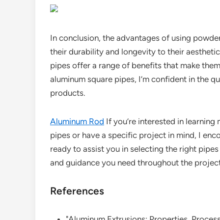
In conclusion, the advantages of using powd
their durability and longevity to their aesthe
pipes offer a range of benefits that make them
aluminum square pipes, I’m confident in the 
products.
Aluminum Rod
If you’re interested in learni
pipes or have a specific project in mind, I en
ready to assist you in selecting the right pip
and guidance you need throughout the project
References
"Aluminum Extrusions: Properties, Process