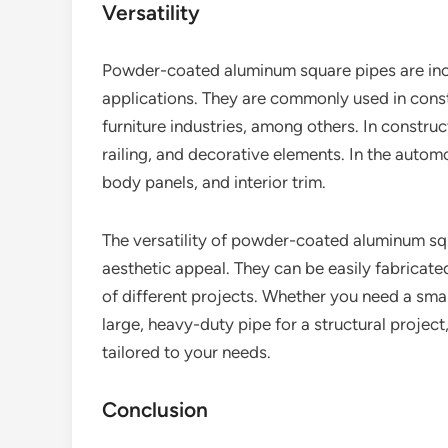
Versatility
Powder-coated aluminum square pipes are incr
applications. They are commonly used in const
furniture industries, among others. In construc
railing, and decorative elements. In the autom
body panels, and interior trim.
The versatility of powder-coated aluminum squa
aesthetic appeal. They can be easily fabricat
of different projects. Whether you need a small
large, heavy-duty pipe for a structural proje
tailored to your needs.
Conclusion