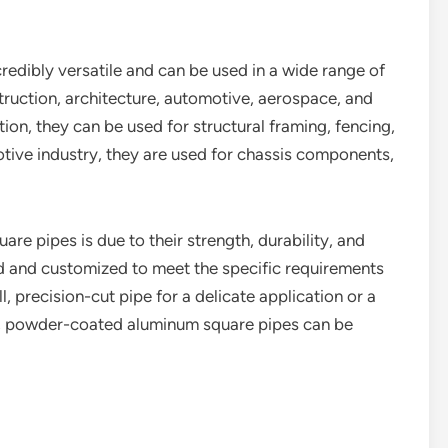
edibly versatile and can be used in a wide range of
ruction, architecture, automotive, aerospace, and
tion, they can be used for structural framing, fencing,
otive industry, they are used for chassis components,
re pipes is due to their strength, durability, and
ed and customized to meet the specific requirements
, precision-cut pipe for a delicate application or a
ct, powder-coated aluminum square pipes can be