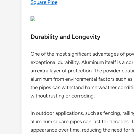
Square Pipe
Durability and Longevity
One of the most significant advantages of po
exceptional durability. Aluminum itself is a c
an extra layer of protection. The powder coati
aluminum from environmental factors such as 
the pipes can withstand harsh weather conditi
without rusting or corroding.
In outdoor applications, such as fencing, rail
aluminum square pipes can last for decades. Th
appearance over time, reducing the need for f