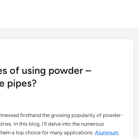
s of using powder –
e pipes?
witnessed firsthand the growing popularity of powder-
ies. In this blog, I’ll delve into the numerous
them a top choice for many applications.
Aluminum