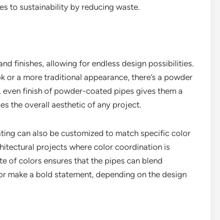
es to sustainability by reducing waste.
d finishes, allowing for endless design possibilities.
ok or a more traditional appearance, there’s a powder
, even finish of powder-coated pipes gives them a
es the overall aesthetic of any project.
ating can also be customized to match specific color
chitectural projects where color coordination is
tte of colors ensures that the pipes can blend
or make a bold statement, depending on the design