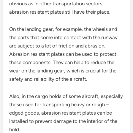
obvious as in other transportation sectors,
abrasion resistant plates still have their place.
On the landing gear, for example, the wheels and
the parts that come into contact with the runway
are subject to a lot of friction and abrasion.
Abrasion resistant plates can be used to protect
these components. They can help to reduce the
wear on the landing gear, which is crucial for the
safety and reliability of the aircraft.
Also, in the cargo holds of some aircraft, especially
those used for transporting heavy or rough –
edged goods, abrasion resistant plates can be
installed to prevent damage to the interior of the
hold.