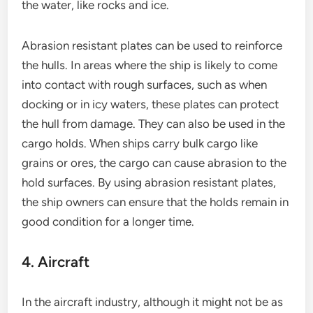
the water, like rocks and ice.
Abrasion resistant plates can be used to reinforce
the hulls. In areas where the ship is likely to come
into contact with rough surfaces, such as when
docking or in icy waters, these plates can protect
the hull from damage. They can also be used in the
cargo holds. When ships carry bulk cargo like
grains or ores, the cargo can cause abrasion to the
hold surfaces. By using abrasion resistant plates,
the ship owners can ensure that the holds remain in
good condition for a longer time.
4. Aircraft
In the aircraft industry, although it might not be as