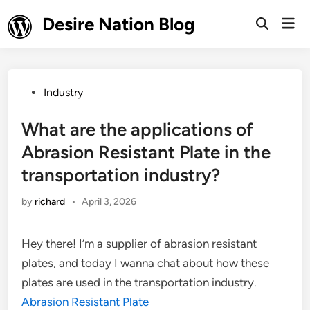
Skip
Desire Nation Blog
Mai
to
Open
Men
Search
content
Posted
Industry
in
What are the applications of
Abrasion Resistant Plate in the
transportation industry?
by
richard
•
April 3, 2026
Hey there! I’m a supplier of abrasion resistant
plates, and today I wanna chat about how these
plates are used in the transportation industry.
Abrasion Resistant Plate