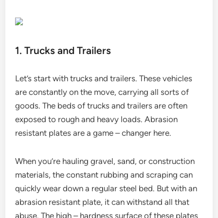
1. Trucks and Trailers
Let’s start with trucks and trailers. These vehicles
are constantly on the move, carrying all sorts of
goods. The beds of trucks and trailers are often
exposed to rough and heavy loads. Abrasion
resistant plates are a game – changer here.
When you’re hauling gravel, sand, or construction
materials, the constant rubbing and scraping can
quickly wear down a regular steel bed. But with an
abrasion resistant plate, it can withstand all that
abuse. The high – hardness surface of these plates