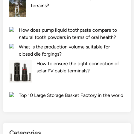
terrains?
How does pump liquid toothpaste compare to
natural tooth powders in terms of oral health?
What is the production volume suitable for
closed die forgings?
How to ensure the tight connection of
solar PV cable terminals?
Top 10 Large Storage Basket Factory in the world
Categories