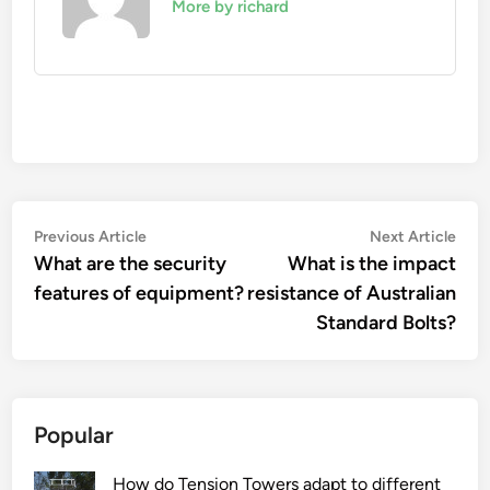
More by richard
Post
Previous
Nex
Previous Article
Next Article
article:
artic
What are the security
What is the impact
navigation
features of equipment?
resistance of Australian
Standard Bolts?
Popular
How do Tension Towers adapt to different