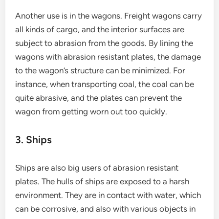
Another use is in the wagons. Freight wagons carry
all kinds of cargo, and the interior surfaces are
subject to abrasion from the goods. By lining the
wagons with abrasion resistant plates, the damage
to the wagon’s structure can be minimized. For
instance, when transporting coal, the coal can be
quite abrasive, and the plates can prevent the
wagon from getting worn out too quickly.
3. Ships
Ships are also big users of abrasion resistant
plates. The hulls of ships are exposed to a harsh
environment. They are in contact with water, which
can be corrosive, and also with various objects in