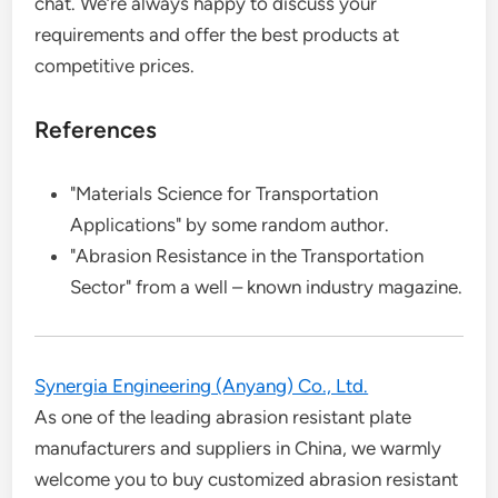
chat. We’re always happy to discuss your
requirements and offer the best products at
competitive prices.
References
"Materials Science for Transportation
Applications" by some random author.
"Abrasion Resistance in the Transportation
Sector" from a well – known industry magazine.
Synergia Engineering (Anyang) Co., Ltd.
As one of the leading abrasion resistant plate
manufacturers and suppliers in China, we warmly
welcome you to buy customized abrasion resistant