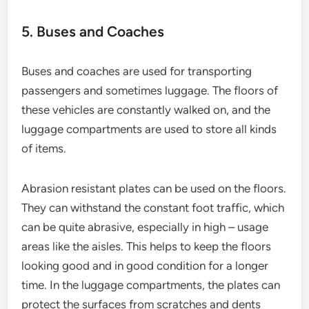
5. Buses and Coaches
Buses and coaches are used for transporting
passengers and sometimes luggage. The floors of
these vehicles are constantly walked on, and the
luggage compartments are used to store all kinds
of items.
Abrasion resistant plates can be used on the floors.
They can withstand the constant foot traffic, which
can be quite abrasive, especially in high – usage
areas like the aisles. This helps to keep the floors
looking good and in good condition for a longer
time. In the luggage compartments, the plates can
protect the surfaces from scratches and dents