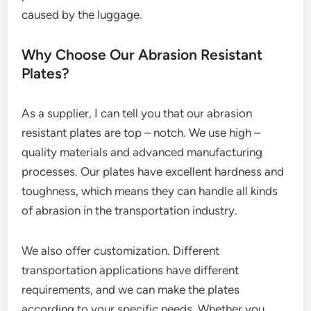
caused by the luggage.
Why Choose Our Abrasion Resistant
Plates?
As a supplier, I can tell you that our abrasion
resistant plates are top – notch. We use high –
quality materials and advanced manufacturing
processes. Our plates have excellent hardness and
toughness, which means they can handle all kinds
of abrasion in the transportation industry.
We also offer customization. Different
transportation applications have different
requirements, and we can make the plates
according to your specific needs. Whether you