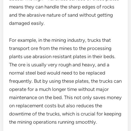
means they can handle the sharp edges of rocks
and the abrasive nature of sand without getting
damaged easily.
For example, in the mining industry, trucks that
transport ore from the mines to the processing
plants use abrasion resistant plates in their beds.
The ore is usually very rough and heavy, and a
normal steel bed would need to be replaced
frequently. But by using these plates, the trucks can
operate for a much longer time without major
maintenance on the bed. This not only saves money
on replacement costs but also reduces the
downtime of the trucks, which is crucial for keeping
the mining operations running smoothly.