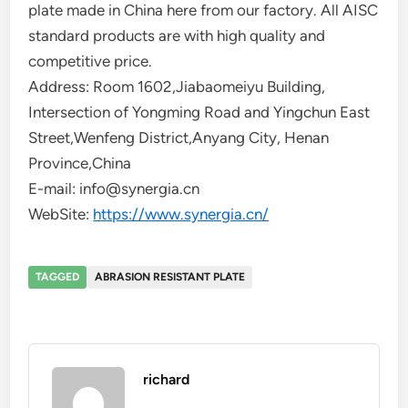
plate made in China here from our factory. All AISC
standard products are with high quality and
competitive price.
Address: Room 1602,Jiabaomeiyu Building,
Intersection of Yongming Road and Yingchun East
Street,Wenfeng District,Anyang City, Henan
Province,China
E-mail: info@synergia.cn
WebSite:
https://www.synergia.cn/
TAGGED
ABRASION RESISTANT PLATE
richard