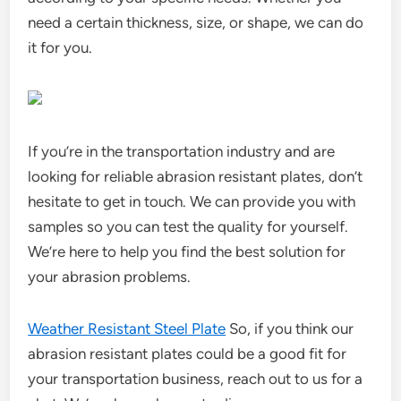
need a certain thickness, size, or shape, we can do
it for you.
If you’re in the transportation industry and are
looking for reliable abrasion resistant plates, don’t
hesitate to get in touch. We can provide you with
samples so you can test the quality for yourself.
We’re here to help you find the best solution for
your abrasion problems.
Weather Resistant Steel Plate
So, if you think our
abrasion resistant plates could be a good fit for
your transportation business, reach out to us for a