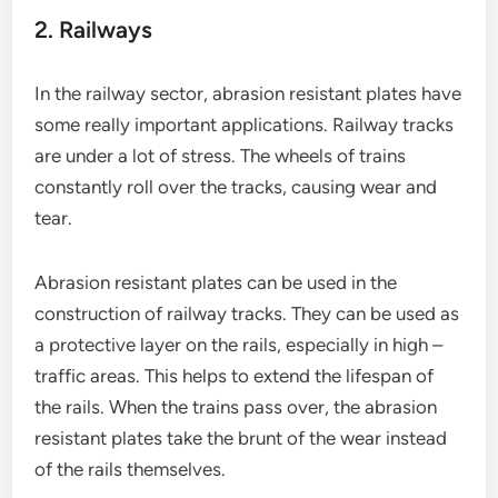
2. Railways
In the railway sector, abrasion resistant plates have
some really important applications. Railway tracks
are under a lot of stress. The wheels of trains
constantly roll over the tracks, causing wear and
tear.
Abrasion resistant plates can be used in the
construction of railway tracks. They can be used as
a protective layer on the rails, especially in high –
traffic areas. This helps to extend the lifespan of
the rails. When the trains pass over, the abrasion
resistant plates take the brunt of the wear instead
of the rails themselves.