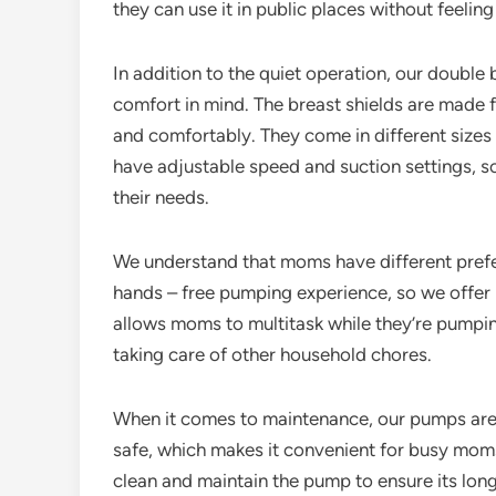
they can use it in public places without feeling
In addition to the quiet operation, our doubl
comfort in mind. The breast shields are made fr
and comfortably. They come in different sizes
have adjustable speed and suction settings,
their needs.
We understand that moms have different pref
hands – free pumping experience, so we offer
allows moms to multitask while they’re pumping
taking care of other household chores.
When it comes to maintenance, our pumps are 
safe, which makes it convenient for busy moms
clean and maintain the pump to ensure its long