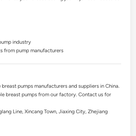
 pump industry
ts from pump manufacturers
e breast pumps manufacturers and suppliers in China.
ble breast pumps from our factory. Contact us for
lang Line, Xincang Town, Jiaxing City, Zhejiang