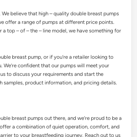
 We believe that high – quality double breast pumps
e offer a range of pumps at different price points.
r a top – of – the – line model, we have something for
uble breast pump, or if you’re a retailer looking to
u. We’re confident that our pumps will meet your
s to discuss your requirements and start the
samples, product information, and pricing details.
 double breast pumps out there, and we’re proud to be a
offer a combination of quiet operation, comfort, and
barrier to your breastfeeding journey. Reach out to us