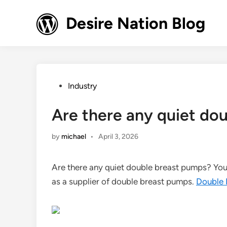
Skip
to
Desire Nation Blog
content
Posted
Industry
in
Are there any quiet do
by
michael
•
April 3, 2026
Are there any quiet double breast pumps? You b
as a supplier of double breast pumps.
Double 