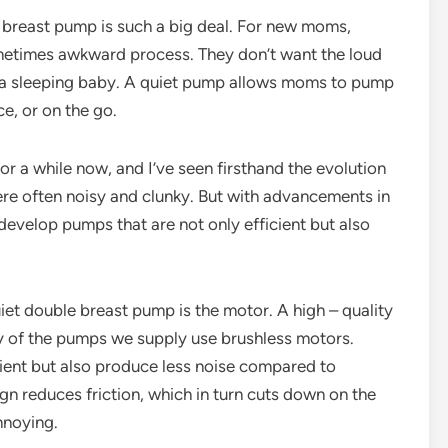
e breast pump is such a big deal. For new moms,
ometimes awkward process. They don’t want the loud
p a sleeping baby. A quiet pump allows moms to pump
ce, or on the go.
or a while now, and I’ve seen firsthand the evolution
ere often noisy and clunky. But with advancements in
evelop pumps that are not only efficient but also
uiet double breast pump is the motor. A high – quality
y of the pumps we supply use brushless motors.
ient but also produce less noise compared to
gn reduces friction, which in turn cuts down on the
nnoying.