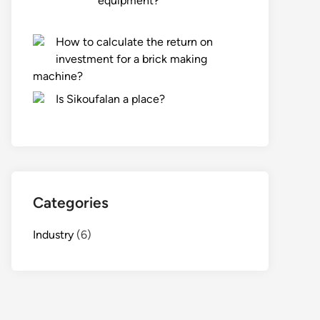
equipment?
How to calculate the return on
investment for a brick making
machine?
Is Sikoufalan a place?
Categories
Industry
(6)