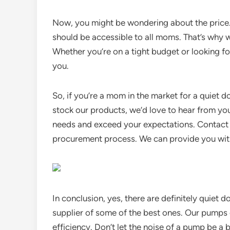
Now, you might be wondering about the price.
should be accessible to all moms. That’s why w
Whether you’re on a tight budget or looking fo
you.
So, if you’re a mom in the market for a quiet do
stock our products, we’d love to hear from yo
needs and exceed your expectations. Contact u
procurement process. We can provide you with 
In conclusion, yes, there are definitely quiet
supplier of some of the best ones. Our pumps 
efficiency. Don’t let the noise of a pump be a 