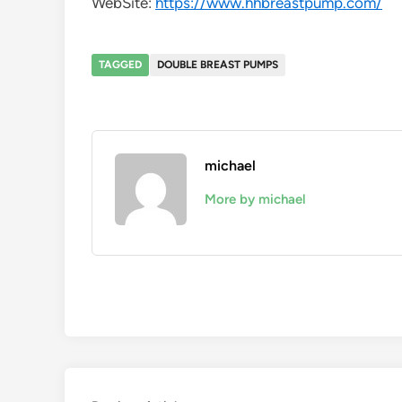
WebSite:
https://www.hhbreastpump.com/
TAGGED
DOUBLE BREAST PUMPS
michael
More by michael