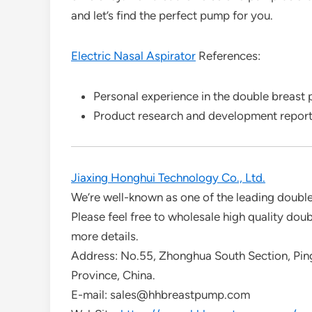
and let’s find the perfect pump for you.
Electric Nasal Aspirator
References:
Personal experience in the double breast
Product research and development repor
Jiaxing Honghui Technology Co., Ltd.
We’re well-known as one of the leading doubl
Please feel free to wholesale high quality dou
more details.
Address: No.55, Zhonghua South Section, Ping
Province, China.
E-mail: sales@hhbreastpump.com