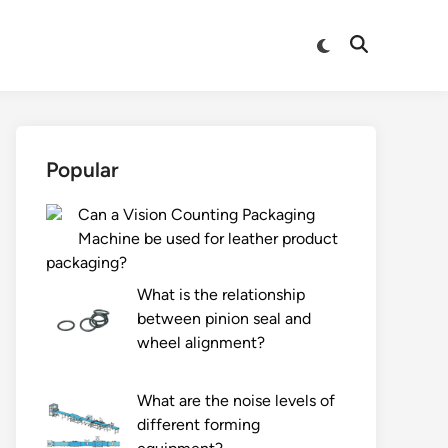
Switch
Open
to
Search
dark
mode
Popular
Can a Vision Counting Packaging
Machine be used for leather product
packaging?
What is the relationship
between pinion seal and
wheel alignment?
What are the noise levels of
different forming