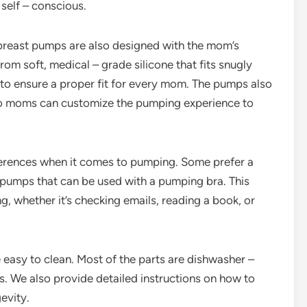
 self – conscious.
e breast pumps are also designed with the mom’s
om soft, medical – grade silicone that fits snugly
 to ensure a proper fit for every mom. The pumps also
 so moms can customize the pumping experience to
erences when it comes to pumping. Some prefer a
 pumps that can be used with a pumping bra. This
, whether it’s checking emails, reading a book, or
easy to clean. Most of the parts are dishwasher –
. We also provide detailed instructions on how to
evity.