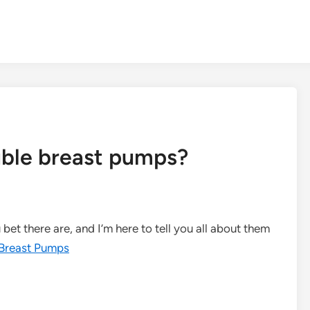
uble breast pumps?
et there are, and I’m here to tell you all about them
Breast Pumps