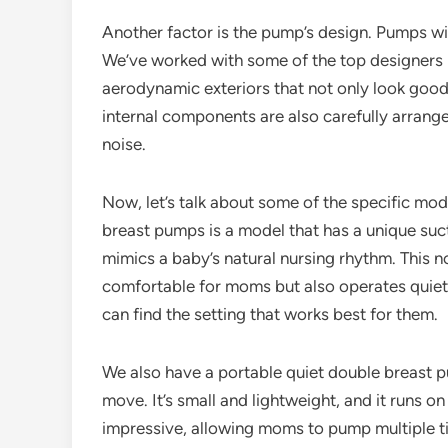
Another factor is the pump’s design. Pumps wi
We’ve worked with some of the top designers i
aerodynamic exteriors that not only look good 
internal components are also carefully arrange
noise.
Now, let’s talk about some of the specific mod
breast pumps is a model that has a unique suct
mimics a baby’s natural nursing rhythm. This
comfortable for moms but also operates quiet
can find the setting that works best for them.
We also have a portable quiet double breast p
move. It’s small and lightweight, and it runs on
impressive, allowing moms to pump multiple ti