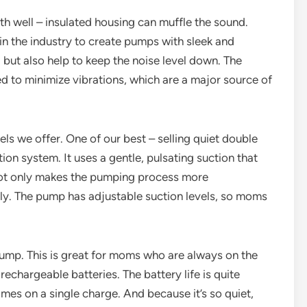
th well – insulated housing can muffle the sound.
n the industry to create pumps with sleek and
but also help to keep the noise level down. The
d to minimize vibrations, which are a major source of
els we offer. One of our best – selling quiet double
ion system. It uses a gentle, pulsating suction that
 not only makes the pumping process more
ly. The pump has adjustable suction levels, so moms
ump. This is great for moms who are always on the
 rechargeable batteries. The battery life is quite
mes on a single charge. And because it’s so quiet,