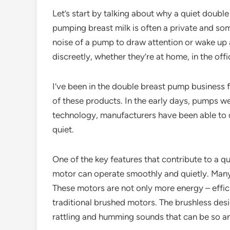
Let’s start by talking about why a quiet doubl
pumping breast milk is often a private and s
noise of a pump to draw attention or wake u
discreetly, whether they’re at home, in the offi
I’ve been in the double breast pump business f
of these products. In the early days, pumps w
technology, manufacturers have been able to d
quiet.
One of the key features that contribute to a q
motor can operate smoothly and quietly. Man
These motors are not only more energy – effic
traditional brushed motors. The brushless desi
rattling and humming sounds that can be so a