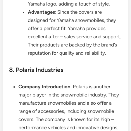
Yamaha logo, adding a touch of style.
Advantages
: Since the covers are
designed for Yamaha snowmobiles, they
offer a perfect fit. Yamaha provides
excellent after – sales service and support.
Their products are backed by the brand’s
reputation for quality and reliability.
8. Polaris Industries
Company Introduction
: Polaris is another
major player in the snowmobile industry. They
manufacture snowmobiles and also offer a
range of accessories, including snowmobile
covers. The company is known for its high –
performance vehicles and innovative designs.