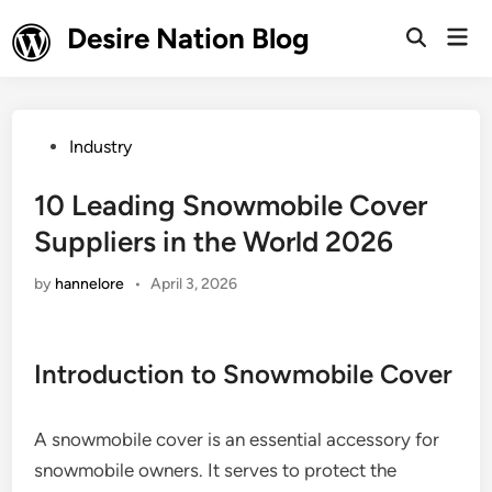
Skip
Desire Nation Blog
Mai
to
Open
Men
Search
content
Posted
Industry
in
10 Leading Snowmobile Cover
Suppliers in the World 2026
by
hannelore
•
April 3, 2026
Introduction to Snowmobile Cover
A snowmobile cover is an essential accessory for
snowmobile owners. It serves to protect the