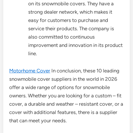
on its snowmobile covers. They have a
strong dealer network, which makes it
easy for customers to purchase and
service their products. The company is
also committed to continuous
improvement and innovation in its product
line.
Motorhome Cover
In conclusion, these 10 leading
snowmobile cover suppliers in the world in 2026
offer a wide range of options for snowmobile
owners. Whether you are looking for a custom – fit
cover, a durable and weather – resistant cover, or a
cover with additional features, there is a supplier
that can meet your needs.