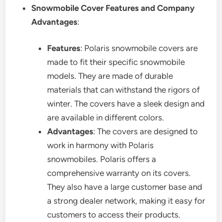
Snowmobile Cover Features and Company
Advantages
:
Features
: Polaris snowmobile covers are
made to fit their specific snowmobile
models. They are made of durable
materials that can withstand the rigors of
winter. The covers have a sleek design and
are available in different colors.
Advantages
: The covers are designed to
work in harmony with Polaris
snowmobiles. Polaris offers a
comprehensive warranty on its covers.
They also have a large customer base and
a strong dealer network, making it easy for
customers to access their products.