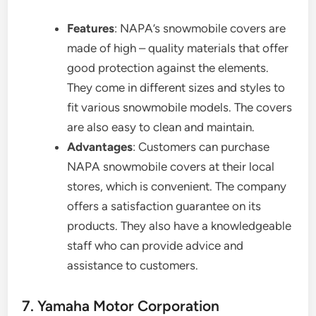
Features
: NAPA’s snowmobile covers are
made of high – quality materials that offer
good protection against the elements.
They come in different sizes and styles to
fit various snowmobile models. The covers
are also easy to clean and maintain.
Advantages
: Customers can purchase
NAPA snowmobile covers at their local
stores, which is convenient. The company
offers a satisfaction guarantee on its
products. They also have a knowledgeable
staff who can provide advice and
assistance to customers.
7. Yamaha Motor Corporation