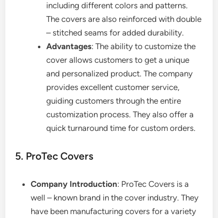
including different colors and patterns.
The covers are also reinforced with double
– stitched seams for added durability.
Advantages
: The ability to customize the
cover allows customers to get a unique
and personalized product. The company
provides excellent customer service,
guiding customers through the entire
customization process. They also offer a
quick turnaround time for custom orders.
5. ProTec Covers
Company Introduction
: ProTec Covers is a
well – known brand in the cover industry. They
have been manufacturing covers for a variety