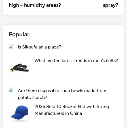
high – humidity areas?
spray?
Popular
Is Sikoufalan a place?
What are the latest trends in men’s belts?
Are there disposable soup bowls made from
potato starch?
2026 Best 10 Bucket Hat with String
Manufacturers in China