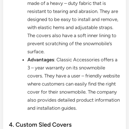
made of a heavy – duty fabric that is
resistant to tearing and abrasion. They are
designed to be easy to install and remove,
with elastic hems and adjustable straps.
The covers also have a soft inner lining to
prevent scratching of the snowmobile’s
surface.
Advantages
: Classic Accessories offers a
3 – year warranty on its snowmobile
covers. They have a user – friendly website
where customers can easily find the right
cover for their snowmobile. The company
also provides detailed product information
and installation guides.
4. Custom Sled Covers