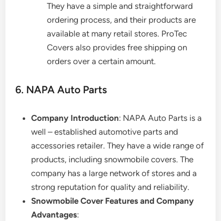
They have a simple and straightforward
ordering process, and their products are
available at many retail stores. ProTec
Covers also provides free shipping on
orders over a certain amount.
6. NAPA Auto Parts
Company Introduction
: NAPA Auto Parts is a
well – established automotive parts and
accessories retailer. They have a wide range of
products, including snowmobile covers. The
company has a large network of stores and a
strong reputation for quality and reliability.
Snowmobile Cover Features and Company
Advantages
: