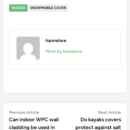
TAGGED
SNOWMOBILE COVER
hannelore
More by hannelore
Post
Previous
Nex
Previous Article
Next Article
article:
artic
Can indoor WPC wall
Do kayaks covers
navigation
cladding be used in
protect against salt