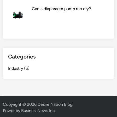
Can a diaphragm pump run dry?
Categories
Industry
(6)
Copyright © 2026
Desire Nation Blog
.
Power by BusinessNews Inc.