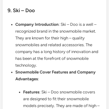
9. Ski – Doo
Company Introduction
: Ski – Doo is a well –
recognized brand in the snowmobile market.
They are known for their high – quality
snowmobiles and related accessories. The
company has a long history of innovation and
has been at the forefront of snowmobile
technology.
Snowmobile Cover Features and Company
Advantages
:
Features
: Ski – Doo snowmobile covers
are designed to fit their snowmobile
models precisely. They are made of high –