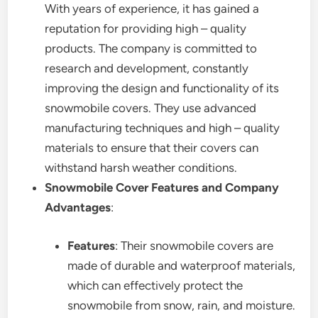
With years of experience, it has gained a
reputation for providing high – quality
products. The company is committed to
research and development, constantly
improving the design and functionality of its
snowmobile covers. They use advanced
manufacturing techniques and high – quality
materials to ensure that their covers can
withstand harsh weather conditions.
Snowmobile Cover Features and Company
Advantages
:
Features
: Their snowmobile covers are
made of durable and waterproof materials,
which can effectively protect the
snowmobile from snow, rain, and moisture.