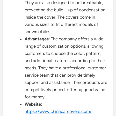
They are also designed to be breathable,
preventing the build – up of condensation
inside the cover. The covers come in
various sizes to fit different models of
snowmobiles.
Advantages
: The company offers a wide
range of customization options, allowing
customers to choose the color, pattern,
and additional features according to their
needs. They have a professional customer
service team that can provide timely
support and assistance. Their products are
competitively priced, offering good value
for money.
Website
:
https://www.chinacarcovers.com/