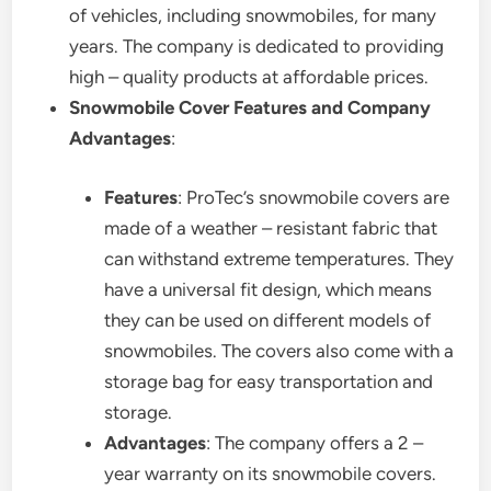
of vehicles, including snowmobiles, for many
years. The company is dedicated to providing
high – quality products at affordable prices.
Snowmobile Cover Features and Company
Advantages
:
Features
: ProTec’s snowmobile covers are
made of a weather – resistant fabric that
can withstand extreme temperatures. They
have a universal fit design, which means
they can be used on different models of
snowmobiles. The covers also come with a
storage bag for easy transportation and
storage.
Advantages
: The company offers a 2 –
year warranty on its snowmobile covers.