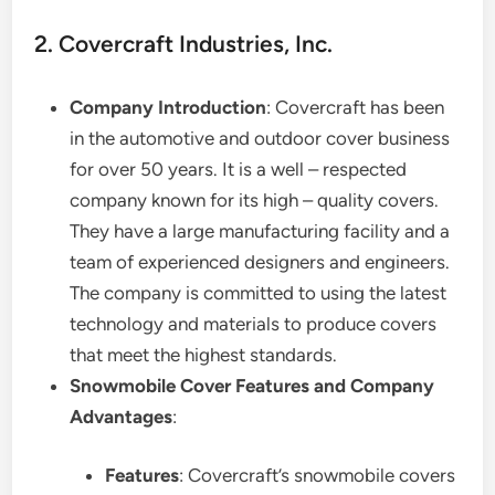
2. Covercraft Industries, Inc.
Company Introduction
: Covercraft has been
in the automotive and outdoor cover business
for over 50 years. It is a well – respected
company known for its high – quality covers.
They have a large manufacturing facility and a
team of experienced designers and engineers.
The company is committed to using the latest
technology and materials to produce covers
that meet the highest standards.
Snowmobile Cover Features and Company
Advantages
:
Features
: Covercraft’s snowmobile covers