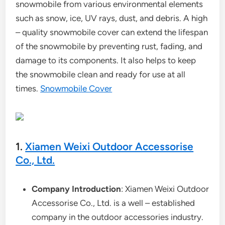
snowmobile from various environmental elements
such as snow, ice, UV rays, dust, and debris. A high
– quality snowmobile cover can extend the lifespan
of the snowmobile by preventing rust, fading, and
damage to its components. It also helps to keep
the snowmobile clean and ready for use at all
times.
Snowmobile Cover
1.
Xiamen Weixi Outdoor Accessorise
Co., Ltd.
Company Introduction
: Xiamen Weixi Outdoor
Accessorise Co., Ltd. is a well – established
company in the outdoor accessories industry.