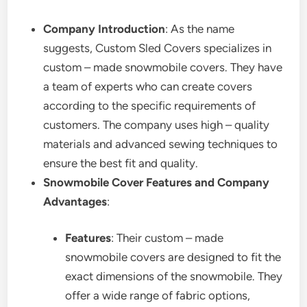
Company Introduction
: As the name
suggests, Custom Sled Covers specializes in
custom – made snowmobile covers. They have
a team of experts who can create covers
according to the specific requirements of
customers. The company uses high – quality
materials and advanced sewing techniques to
ensure the best fit and quality.
Snowmobile Cover Features and Company
Advantages
:
Features
: Their custom – made
snowmobile covers are designed to fit the
exact dimensions of the snowmobile. They
offer a wide range of fabric options,