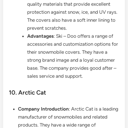
quality materials that provide excellent
protection against snow, ice, and UV rays.
The covers also have a soft inner lining to
prevent scratches.
Advantages
: Ski – Doo offers a range of
accessories and customization options for
their snowmobile covers. They have a
strong brand image and a loyal customer
base. The company provides good after –
sales service and support.
10. Arctic Cat
Company Introduction
: Arctic Cat is a leading
manufacturer of snowmobiles and related
products. They have a wide range of