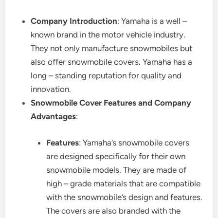
Company Introduction
: Yamaha is a well –
known brand in the motor vehicle industry.
They not only manufacture snowmobiles but
also offer snowmobile covers. Yamaha has a
long – standing reputation for quality and
innovation.
Snowmobile Cover Features and Company
Advantages
:
Features
: Yamaha’s snowmobile covers
are designed specifically for their own
snowmobile models. They are made of
high – grade materials that are compatible
with the snowmobile’s design and features.
The covers are also branded with the