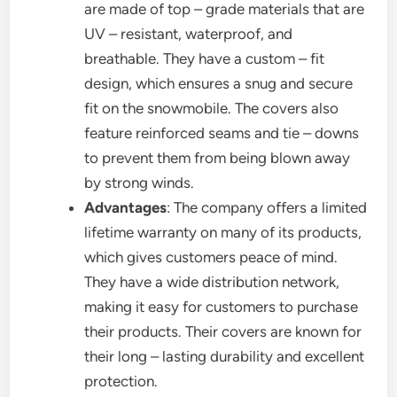
are made of top – grade materials that are
UV – resistant, waterproof, and
breathable. They have a custom – fit
design, which ensures a snug and secure
fit on the snowmobile. The covers also
feature reinforced seams and tie – downs
to prevent them from being blown away
by strong winds.
Advantages
: The company offers a limited
lifetime warranty on many of its products,
which gives customers peace of mind.
They have a wide distribution network,
making it easy for customers to purchase
their products. Their covers are known for
their long – lasting durability and excellent
protection.