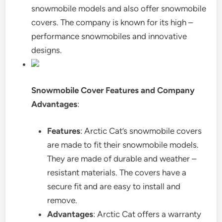
snowmobile models and also offer snowmobile
covers. The company is known for its high –
performance snowmobiles and innovative
designs.
Snowmobile Cover Features and Company
Advantages
:
Features
: Arctic Cat’s snowmobile covers
are made to fit their snowmobile models.
They are made of durable and weather –
resistant materials. The covers have a
secure fit and are easy to install and
remove.
Advantages
: Arctic Cat offers a warranty