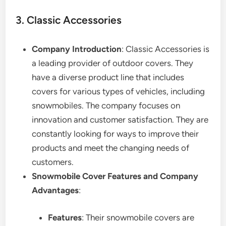
3. Classic Accessories
Company Introduction
: Classic Accessories is
a leading provider of outdoor covers. They
have a diverse product line that includes
covers for various types of vehicles, including
snowmobiles. The company focuses on
innovation and customer satisfaction. They are
constantly looking for ways to improve their
products and meet the changing needs of
customers.
Snowmobile Cover Features and Company
Advantages
:
Features
: Their snowmobile covers are