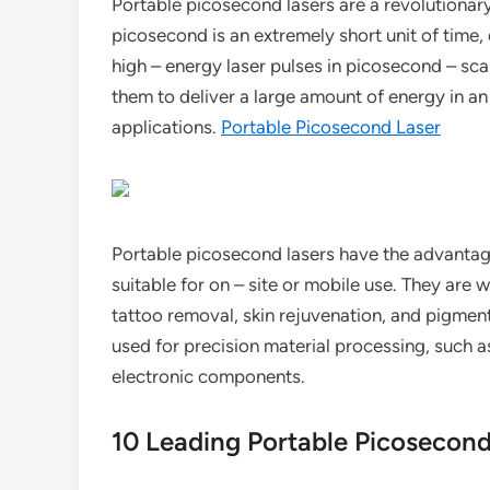
Portable picosecond lasers are a revolutionary 
picosecond is an extremely short unit of time, 
high – energy laser pulses in picosecond – scal
them to deliver a large amount of energy in an 
applications.
Portable Picosecond Laser
Portable picosecond lasers have the advanta
suitable for on – site or mobile use. They are 
tattoo removal, skin rejuvenation, and pigmenta
used for precision material processing, such
electronic components.
10 Leading Portable Picosecon