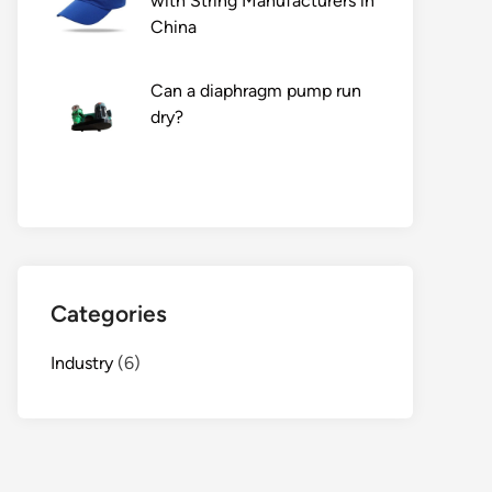
with String Manufacturers in
China
Can a diaphragm pump run
dry?
Categories
Industry
(6)