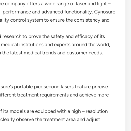
he company offers a wide range of laser and light –
h – performance and advanced functionality. Cynosure
ality control system to ensure the consistency and
 research to prove the safety and efficacy of its
 medical institutions and experts around the world,
 the latest medical trends and customer needs.
ure’s portable picosecond lasers feature precise
different treatment requirements and achieve more
 its models are equipped with a high – resolution
 clearly observe the treatment area and adjust