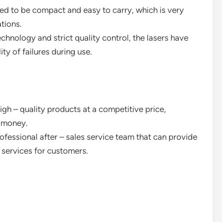
d to be compact and easy to carry, which is very
ations.
nology and strict quality control, the lasers have
ty of failures during use.
gh – quality products at a competitive price,
r money.
ofessional after – sales service team that can provide
 services for customers.