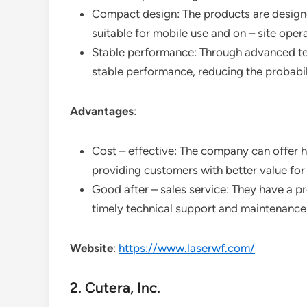
Compact design: The products are designe
suitable for mobile use and on – site oper
Stable performance: Through advanced tech
stable performance, reducing the probabili
Advantages
:
Cost – effective: The company can offer hi
providing customers with better value fo
Good after – sales service: They have a pr
timely technical support and maintenance
Website
:
https://www.laserwf.com/
2. Cutera, Inc.