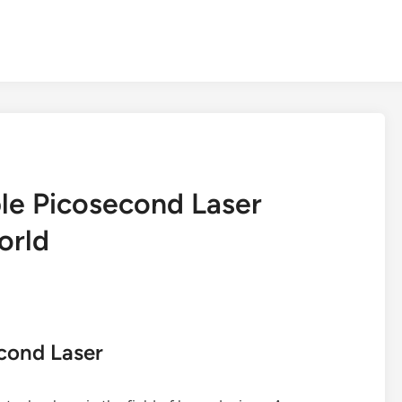
le Picosecond Laser
orld
econd Laser