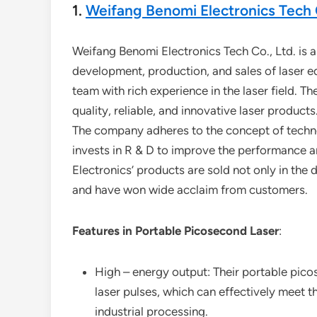
1.
Weifang Benomi Electronics Tech C
Weifang Benomi Electronics Tech Co., Ltd. is a
development, production, and sales of laser 
team with rich experience in the laser field. 
quality, reliable, and innovative laser products
The company adheres to the concept of technolo
invests in R & D to improve the performance an
Electronics’ products are sold not only in the
and have won wide acclaim from customers.
Features in Portable Picosecond Laser
:
High – energy output: Their portable pico
laser pulses, which can effectively meet 
industrial processing.