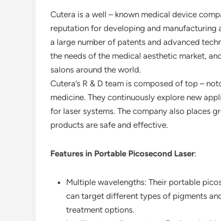
Cutera is a well – known medical device compan
reputation for developing and manufacturing
a large number of patents and advanced techno
the needs of the medical aesthetic market, and
salons around the world.
Cutera’s R & D team is composed of top – notch
medicine. They continuously explore new appl
for laser systems. The company also places gre
products are safe and effective.
Features in Portable Picosecond Laser
:
Multiple wavelengths: Their portable pic
can target different types of pigments a
treatment options.