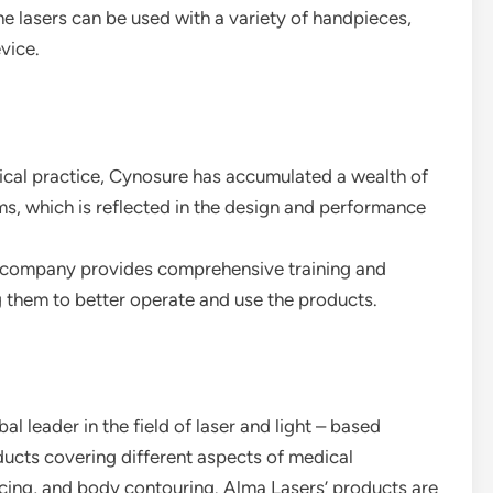
he lasers can be used with a variety of handpieces,
vice.
inical practice, Cynosure has accumulated a wealth of
ms, which is reflected in the design and performance
 company provides comprehensive training and
g them to better operate and use the products.
al leader in the field of laser and light – based
oducts covering different aspects of medical
facing, and body contouring. Alma Lasers’ products are