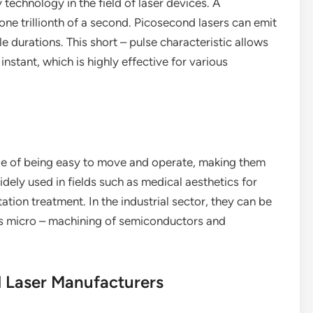
technology in the field of laser devices. A
one trillionth of a second. Picosecond lasers can emit
e durations. This short – pulse characteristic allows
instant, which is highly effective for various
ge of being easy to move and operate, making them
widely used in fields such as medical aesthetics for
tion treatment. In the industrial sector, they can be
 as micro – machining of semiconductors and
d Laser Manufacturers