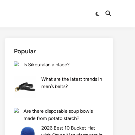
Switch
Open
to
Search
dark
mode
Popular
Is Sikoufalan a place?
What are the latest trends in
men’s belts?
Are there disposable soup bowls
made from potato starch?
2026 Best 10 Bucket Hat