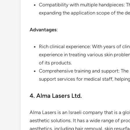
Compatibility with multiple handpieces: T
expanding the application scope of the de
Advantages
:
Rich clinical experience: With years of cl
experience in treating various skin proble
of its products.
Comprehensive training and support: The
support services for medical staff, helpin
4. Alma Lasers Ltd.
Alma Lasers is an Israeli company that is a glob
aesthetic solutions. It has a wide range of pr
aesthetics, including hair removal, skin resur