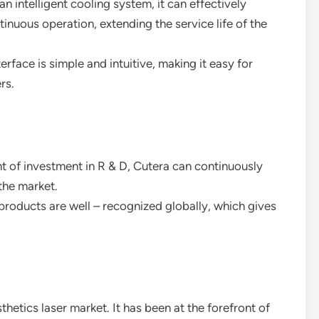
n intelligent cooling system, it can effectively
ntinuous operation, extending the service life of the
erface is simple and intuitive, making it easy for
rs.
t of investment in R & D, Cutera can continuously
the market.
roducts are well – recognized globally, which gives
thetics laser market. It has been at the forefront of