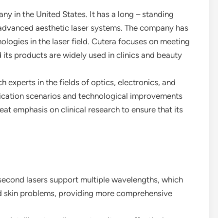
y in the United States. It has a long – standing
 advanced aesthetic laser systems. The company has
logies in the laser field. Cutera focuses on meeting
 its products are widely used in clinics and beauty
 experts in the fields of optics, electronics, and
ication scenarios and technological improvements
at emphasis on clinical research to ensure that its
osecond lasers support multiple wavelengths, which
nd skin problems, providing more comprehensive