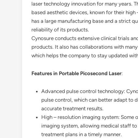
laser technology innovation for many years. T
based aesthetic devices, known for their hig
has a large manufacturing base and a strict qu
reliability of its products.
Cynosure conducts extensive clinical trials and
products. It also has collaborations with many
which helps the company to stay updated with
Features in Portable Picosecond Laser
:
Advanced pulse control technology: Cynos
pulse control, which can better adapt to 
accurate treatment results.
High – resolution imaging system: Some of
imaging system, allowing medical staff to
treatment plans in a timely manner.