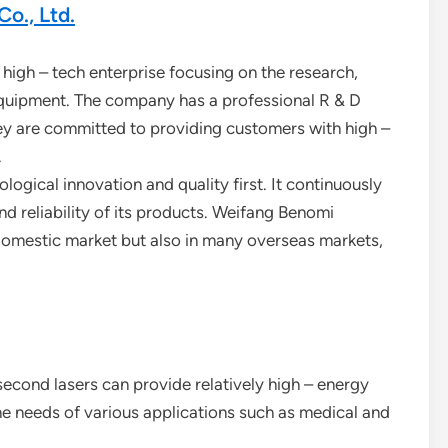
o., Ltd.
 high – tech enterprise focusing on the research,
equipment. The company has a professional R & D
They are committed to providing customers with high –
.
gical innovation and quality first. It continuously
d reliability of its products. Weifang Benomi
 domestic market but also in many overseas markets,
second lasers can provide relatively high – energy
the needs of various applications such as medical and