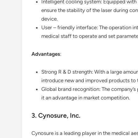
Intelligent cooling system: Equipped with a
ensure the stability of the laser during co
device.
User – friendly interface: The operation int
medical staff to operate and set paramete
Advantages
:
Strong R & D strength: With a large amoun
introduce new and improved products to 
Global brand recognition: The company’s p
it an advantage in market competition.
3. Cynosure, Inc.
Cynosure is a leading player in the medical aes