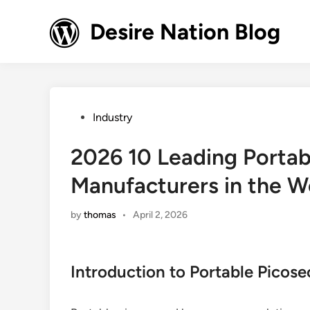
Skip
to
Desire Nation Blog
content
Posted
Industry
in
2026 10 Leading Portab
Manufacturers in the W
by
thomas
•
April 2, 2026
Introduction to Portable Picos