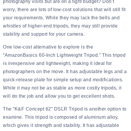
photography visits but are on a tight budget? Don’t
worry, there are lots of low-cost solutions that will still fit
your requirements. While they may lack the bells and
whistles of higher-end tripods, they may still provide
stability and support for your camera.
One low-cost alternative to explore is the
“AmazonBasics 60-Inch Lightweight Tripod.” This tripod
is inexpensive and lightweight, making it ideal for
photographers on the move. It has adjustable legs and a
quick-release plate for simple setup and modifications.
While it may not be as stable as more costly tripods, it
will do the job and allow you to get excellent shots.
The “K&F Concept 62” DSLR Tripod is another option to
examine. This tripod is composed of aluminum alloy,
which gives it strength and stability. It has adjustable