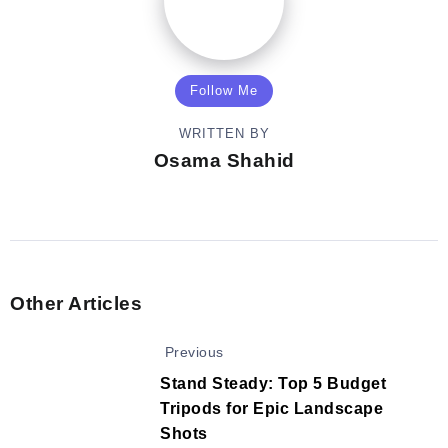
Follow Me
WRITTEN BY
Osama Shahid
Other Articles
Previous
Stand Steady: Top 5 Budget
Tripods for Epic Landscape
Shots