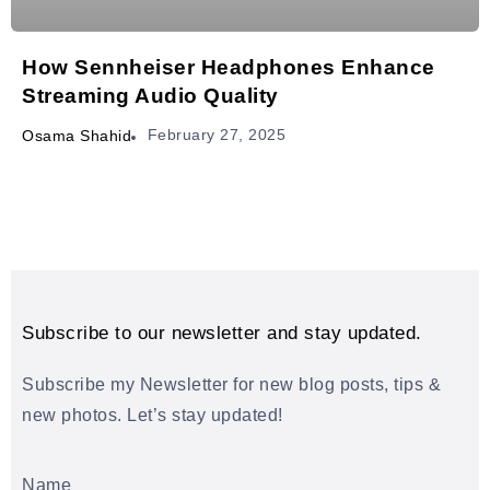
How Sennheiser Headphones Enhance
Streaming Audio Quality
February 27, 2025
Osama Shahid
Subscribe to our newsletter and stay updated.
Subscribe my Newsletter for new blog posts, tips &
new photos. Let’s stay updated!
Name