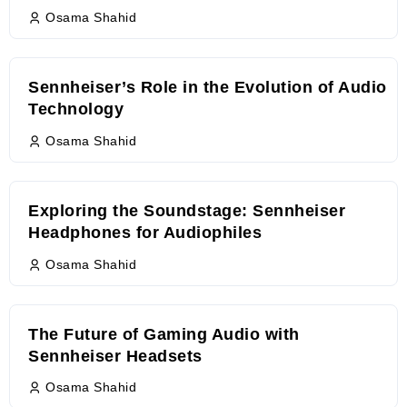
Osama Shahid
Sennheiser’s Role in the Evolution of Audio
Technology
Osama Shahid
Exploring the Soundstage: Sennheiser
Headphones for Audiophiles
Osama Shahid
The Future of Gaming Audio with
Sennheiser Headsets
Osama Shahid