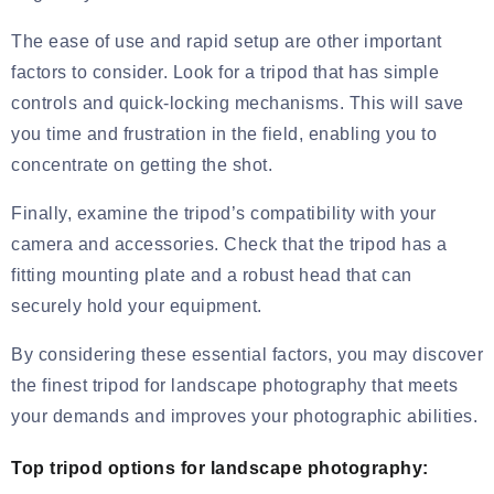
The ease of use and rapid setup are other important
factors to consider. Look for a tripod that has simple
controls and quick-locking mechanisms. This will save
you time and frustration in the field, enabling you to
concentrate on getting the shot.
Finally, examine the tripod’s compatibility with your
camera and accessories. Check that the tripod has a
fitting mounting plate and a robust head that can
securely hold your equipment.
By considering these essential factors, you may discover
the finest tripod for landscape photography that meets
your demands and improves your photographic abilities.
Top tripod options for landscape photography: