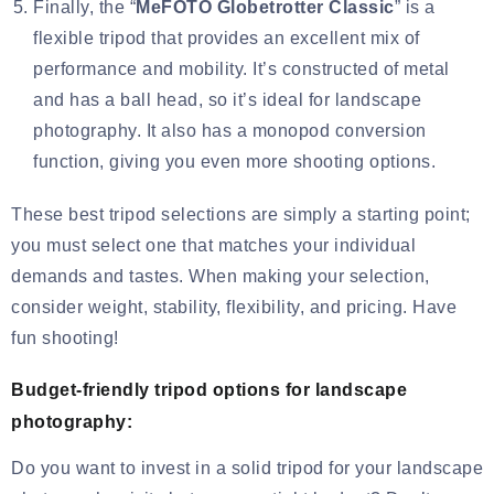
Finally, the “
MeFOTO Globetrotter Classic
” is a
flexible tripod that provides an excellent mix of
performance and mobility. It’s constructed of metal
and has a ball head, so it’s ideal for landscape
photography. It also has a monopod conversion
function, giving you even more shooting options.
These best tripod selections are simply a starting point;
you must select one that matches your individual
demands and tastes. When making your selection,
consider weight, stability, flexibility, and pricing. Have
fun shooting!
Budget-friendly tripod options for landscape
photography:
Do you want to invest in a solid tripod for your landscape