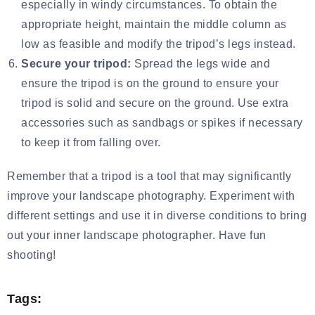
especially in windy circumstances. To obtain the
appropriate height, maintain the middle column as
low as feasible and modify the tripod’s legs instead.
Secure your tripod:
Spread the legs wide and
ensure the tripod is on the ground to ensure your
tripod is solid and secure on the ground. Use extra
accessories such as sandbags or spikes if necessary
to keep it from falling over.
Remember that a tripod is a tool that may significantly
improve your landscape photography. Experiment with
different settings and use it in diverse conditions to bring
out your inner landscape photographer. Have fun
shooting!
Tags: