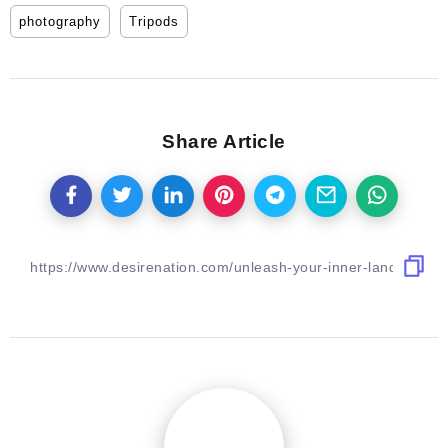
photography
Tripods
Share Article