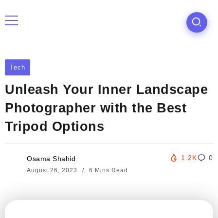
Tech
Unleash Your Inner Landscape
Photographer with the Best
Tripod Options
1.2K
0
Osama Shahid
August 26, 2023
6 Mins Read