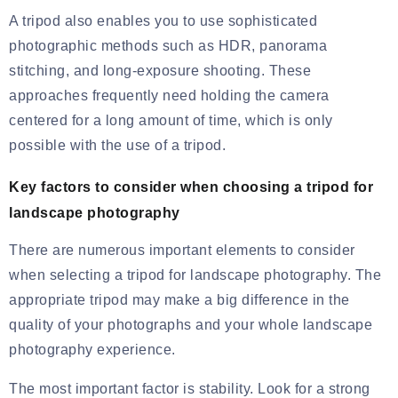
A tripod also enables you to use sophisticated
photographic methods such as HDR, panorama
stitching, and long-exposure shooting. These
approaches frequently need holding the camera
centered for a long amount of time, which is only
possible with the use of a tripod.
Key factors to consider when choosing a tripod for
landscape photography
There are numerous important elements to consider
when selecting a tripod for landscape photography. The
appropriate tripod may make a big difference in the
quality of your photographs and your whole landscape
photography experience.
The most important factor is stability. Look for a strong