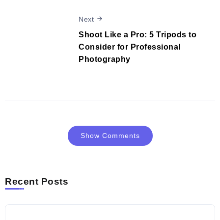
Next
Shoot Like a Pro: 5 Tripods to
Consider for Professional
Photography
Show Comments
Recent Posts