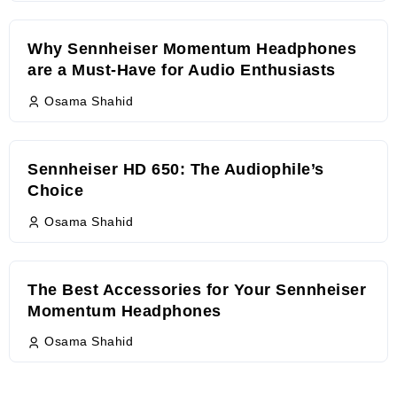
Why Sennheiser Momentum Headphones
are a Must-Have for Audio Enthusiasts
Osama Shahid
Sennheiser HD 650: The Audiophile’s
Choice
Osama Shahid
The Best Accessories for Your Sennheiser
Momentum Headphones
Osama Shahid