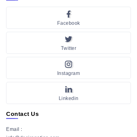
Facebook
Twitter
Instagram
Linkedin
Contact Us
Email :