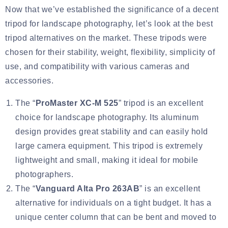
Now that we’ve established the significance of a decent
tripod for landscape photography, let’s look at the best
tripod alternatives on the market. These tripods were
chosen for their stability, weight, flexibility, simplicity of
use, and compatibility with various cameras and
accessories.
The “
ProMaster XC-M 525
” tripod is an excellent
choice for landscape photography. Its aluminum
design provides great stability and can easily hold
large camera equipment. This tripod is extremely
lightweight and small, making it ideal for mobile
photographers.
The “
Vanguard Alta Pro 263AB
” is an excellent
alternative for individuals on a tight budget. It has a
unique center column that can be bent and moved to