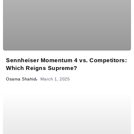
Sennheiser Momentum 4 vs. Competitors:
Which Reigns Supreme?
March 1, 2025
Osama Shahid