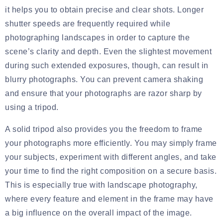
it helps you to obtain precise and clear shots. Longer
shutter speeds are frequently required while
photographing landscapes in order to capture the
scene’s clarity and depth. Even the slightest movement
during such extended exposures, though, can result in
blurry photographs. You can prevent camera shaking
and ensure that your photographs are razor sharp by
using a tripod.
A solid tripod also provides you the freedom to frame
your photographs more efficiently. You may simply frame
your subjects, experiment with different angles, and take
your time to find the right composition on a secure basis.
This is especially true with landscape photography,
where every feature and element in the frame may have
a big influence on the overall impact of the image.