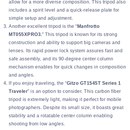
allow for a more diverse composition. This tripod also
includes a spirit level and a quick-release plate for
simple setup and adjustment.
Another excellent tripod is the “
Manfrotto
MT055XPRO3
.
” This tripod is known for its strong
construction and ability to support big cameras and
lenses. Its rapid power lock system assures fast and
safe assembly, and its 90-degree center column
mechanism enables for quick changes in composition
and angles.
If you enjoy traveling, the “
Gitzo GT1545T Series 1
Traveler
” is an option to consider. This carbon fiber
tripod is extremely light, making it perfect for mobile
photographers. Despite its small size, it boasts great
stability and a rotatable center column enabling
shooting from low angles.