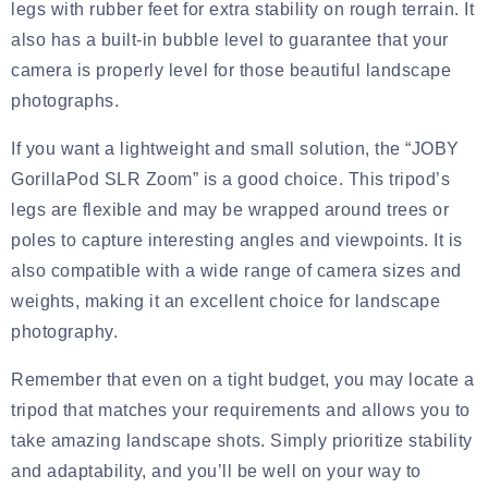
legs with rubber feet for extra stability on rough terrain. It
also has a built-in bubble level to guarantee that your
camera is properly level for those beautiful landscape
photographs.
If you want a lightweight and small solution, the “JOBY
GorillaPod SLR Zoom” is a good choice. This tripod’s
legs are flexible and may be wrapped around trees or
poles to capture interesting angles and viewpoints. It is
also compatible with a wide range of camera sizes and
weights, making it an excellent choice for landscape
photography.
Remember that even on a tight budget, you may locate a
tripod that matches your requirements and allows you to
take amazing landscape shots. Simply prioritize stability
and adaptability, and you’ll be well on your way to