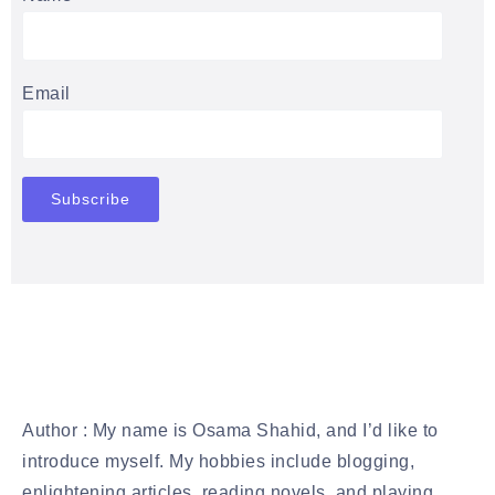
Email
Author : My name is Osama Shahid, and I’d like to
introduce myself. My hobbies include blogging,
enlightening articles, reading novels, and playing