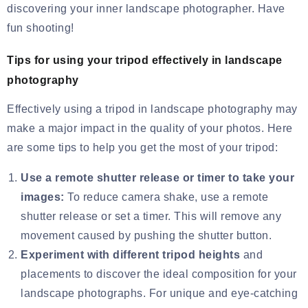
discovering your inner landscape photographer. Have
fun shooting!
Tips for using your tripod effectively in landscape
photography
Effectively using a tripod in landscape photography may
make a major impact in the quality of your photos. Here
are some tips to help you get the most of your tripod:
Use a remote shutter release or timer to take your
images:
To reduce camera shake, use a remote
shutter release or set a timer. This will remove any
movement caused by pushing the shutter button.
Experiment with different tripod heights
and
placements to discover the ideal composition for your
landscape photographs. For unique and eye-catching