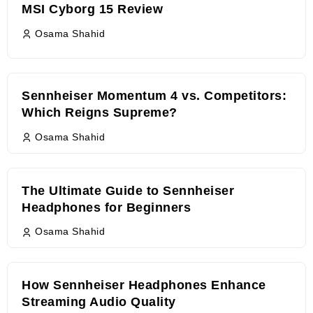
MSI Cyborg 15 Review
Osama Shahid
Sennheiser Momentum 4 vs. Competitors:
Which Reigns Supreme?
Osama Shahid
The Ultimate Guide to Sennheiser
Headphones for Beginners
Osama Shahid
How Sennheiser Headphones Enhance
Streaming Audio Quality