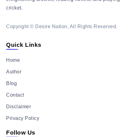
cricket.
Read More….
Copyright © Desire Nation, All Rights Reserved.
Quick Links
Home
Author
Blog
Contact
Disclaimer
Privacy Policy
Follow Us