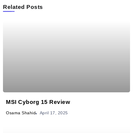
Related Posts
MSI Cyborg 15 Review
April 17, 2025
Osama Shahid