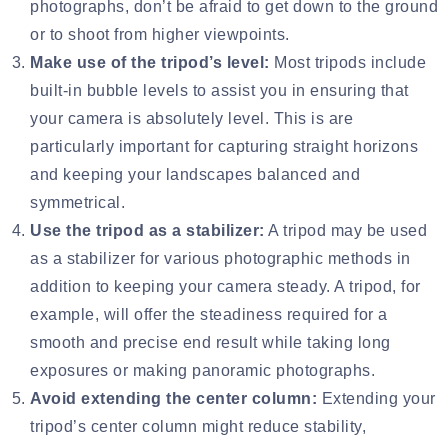
photographs, don’t be afraid to get down to the ground
or to shoot from higher viewpoints.
Make use of the tripod’s level:
Most tripods include
built-in bubble levels to assist you in ensuring that
your camera is absolutely level. This is are
particularly important for capturing straight horizons
and keeping your landscapes balanced and
symmetrical.
Use the tripod as a stabilizer:
A tripod may be used
as a stabilizer for various photographic methods in
addition to keeping your camera steady. A tripod, for
example, will offer the steadiness required for a
smooth and precise end result while taking long
exposures or making panoramic photographs.
Avoid extending the center column:
Extending your
tripod’s center column might reduce stability,