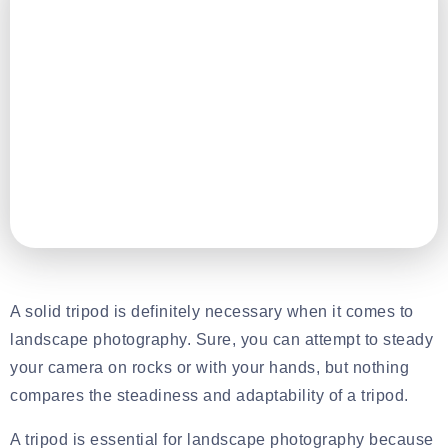
A solid tripod is definitely necessary when it comes to
landscape photography. Sure, you can attempt to steady
your camera on rocks or with your hands, but nothing
compares the steadiness and adaptability of a tripod.
A tripod is essential for landscape photography because