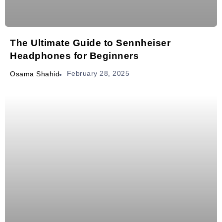
The Ultimate Guide to Sennheiser
Headphones for Beginners
February 28, 2025
Osama Shahid