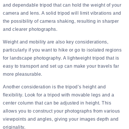
and dependable tripod that can hold the weight of your
camera and lens. A solid tripod will limit vibrations and
the possibility of camera shaking, resulting in sharper
and clearer photographs.
Weight and mobility are also key considerations,
particularly if you want to hike or go to isolated regions
for landscape photography. A lightweight tripod that is
easy to transport and set up can make your travels far
more pleasurable.
Another consideration is the tripod’s height and
flexibility. Look for a tripod with movable legs and a
center column that can be adjusted in height. This
allows you to construct your photographs from various
viewpoints and angles, giving your images depth and
originality.