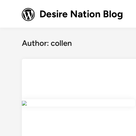
Skip
to
Desire Nation Blog
content
Author:
collen