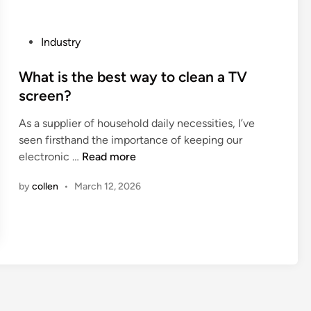
N
u
E
r
R
P
Industry
e
A
o
t
L
s
What is the best way to clean a TV
h
M
t
screen?
e
O
e
c
T
As a supplier of household daily necessities, I’ve
d
a
O
seen firsthand the importance of keeping our
i
p
R
W
electronic …
Read more
n
f
S
h
o
by
collen
•
March 12, 2026
V
a
r
a
t
t
l
i
u
v
s
b
e
t
e
C
h
i
o
e
s
v
b