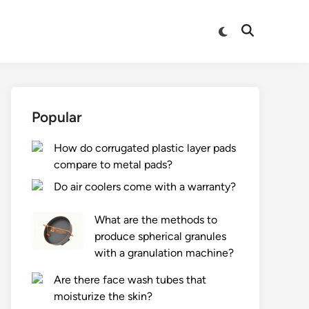
Switch
Open
to
Search
dark
mode
Popular
How do corrugated plastic layer pads
compare to metal pads?
Do air coolers come with a warranty?
What are the methods to
produce spherical granules
with a granulation machine?
Are there face wash tubes that
moisturize the skin?