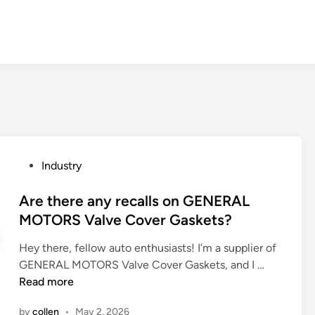
P
Industry
o
s
Are there any recalls on GENERAL
t
MOTORS Valve Cover Gaskets?
e
Hey there, fellow auto enthusiasts! I’m a supplier of
d
A
GENERAL MOTORS Valve Cover Gaskets, and I …
i
r
Read more
n
e
by
collen
•
May 2, 2026
t