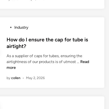
h
e
r
e
P
Industry
a
o
n
s
How do I ensure the cap for tube is
y
t
airtight?
r
e
e
As a supplier of caps for tubes, ensuring the
d
c
H
airtightness of our products is of utmost …
Read
i
a
o
more
n
l
w
l
by
collen
•
May 2, 2026
d
s
o
o
I
n
e
G
n
E
s