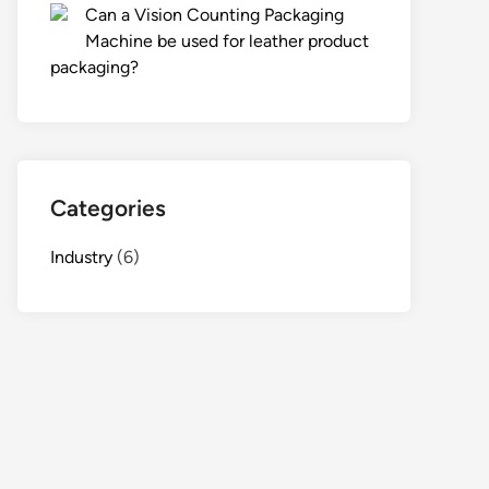
Can a Vision Counting Packaging
Machine be used for leather product
packaging?
Categories
Industry
(6)