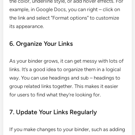
the color, underline style, or add hover effects. For
example, in Google Docs, you can right – click on
the link and select "Format options" to customize
its appearance.
6. Organize Your Links
As your binder grows, it can get messy with lots of
links. It’s a good idea to organize them in a logical
way. You can use headings and sub – headings to
group related links together. This makes it easier
for users to find what they’re looking for.
7. Update Your Links Regularly
If you make changes to your binder, such as adding