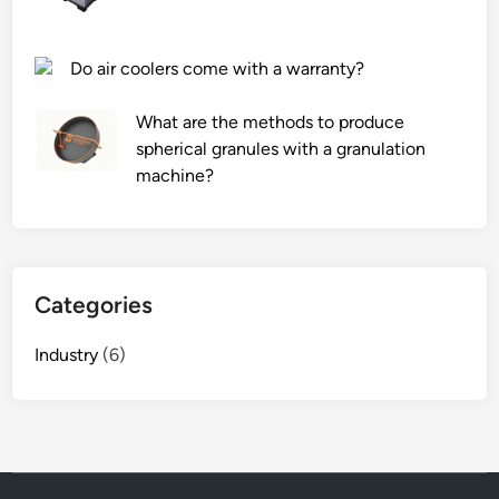
Do air coolers come with a warranty?
What are the methods to produce
spherical granules with a granulation
machine?
Categories
Industry
(6)