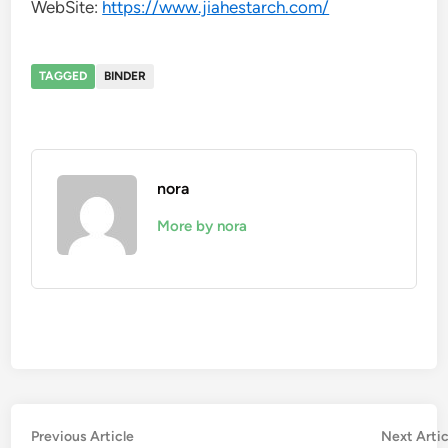
WebSite:
https://www.jiahestarch.com/
TAGGED
BINDER
nora
More by nora
Post
Previous
Previous Article
Next Artic