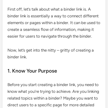
First off, let’s talk about what a binder link is. A
binder link is essentially a way to connect different
elements or pages within a binder. It can be used to
create a seamless flow of information, making it
easier for users to navigate through the binder.
Now, let’s get into the nitty – gritty of creating a
binder link.
1. Know Your Purpose
Before you start creating a binder link, you need to
know what you’re trying to achieve. Are you linking
related topics within a binder? Maybe you want to
direct users to a specific page for more detailed