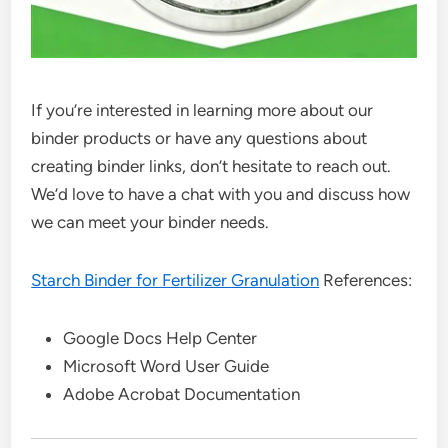
If you’re interested in learning more about our
binder products or have any questions about
creating binder links, don’t hesitate to reach out.
We’d love to have a chat with you and discuss how
we can meet your binder needs.
Starch Binder for Fertilizer Granulation
References:
Google Docs Help Center
Microsoft Word User Guide
Adobe Acrobat Documentation