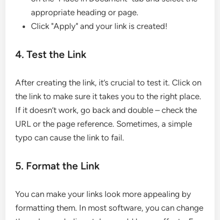
appropriate heading or page.
Click "Apply" and your link is created!
4. Test the Link
After creating the link, it’s crucial to test it. Click on
the link to make sure it takes you to the right place.
If it doesn’t work, go back and double – check the
URL or the page reference. Sometimes, a simple
typo can cause the link to fail.
5. Format the Link
You can make your links look more appealing by
formatting them. In most software, you can change