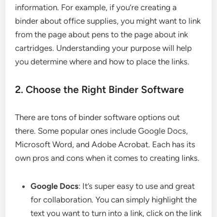
information. For example, if you’re creating a
binder about office supplies, you might want to link
from the page about pens to the page about ink
cartridges. Understanding your purpose will help
you determine where and how to place the links.
2. Choose the Right Binder Software
There are tons of binder software options out
there. Some popular ones include Google Docs,
Microsoft Word, and Adobe Acrobat. Each has its
own pros and cons when it comes to creating links.
Google Docs
: It’s super easy to use and great
for collaboration. You can simply highlight the
text you want to turn into a link, click on the link