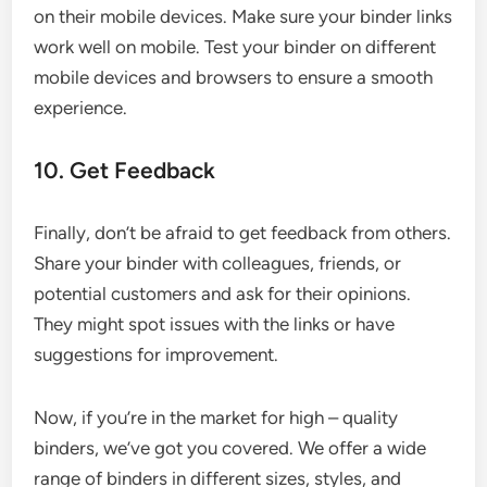
on their mobile devices. Make sure your binder links
work well on mobile. Test your binder on different
mobile devices and browsers to ensure a smooth
experience.
10. Get Feedback
Finally, don’t be afraid to get feedback from others.
Share your binder with colleagues, friends, or
potential customers and ask for their opinions.
They might spot issues with the links or have
suggestions for improvement.
Now, if you’re in the market for high – quality
binders, we’ve got you covered. We offer a wide
range of binders in different sizes, styles, and