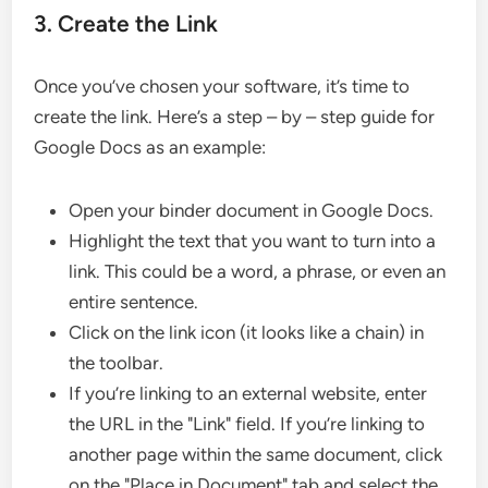
3. Create the Link
Once you’ve chosen your software, it’s time to
create the link. Here’s a step – by – step guide for
Google Docs as an example:
Open your binder document in Google Docs.
Highlight the text that you want to turn into a
link. This could be a word, a phrase, or even an
entire sentence.
Click on the link icon (it looks like a chain) in
the toolbar.
If you’re linking to an external website, enter
the URL in the "Link" field. If you’re linking to
another page within the same document, click
on the "Place in Document" tab and select the