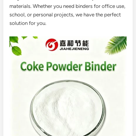
materials. Whether you need binders for office use,
school, or personal projects, we have the perfect
solution for you.