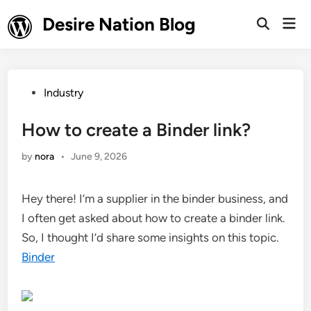
Skip
Desire Nation Blog
Mai
to
Open
Men
Search
content
Posted
Industry
in
How to create a Binder link?
by
nora
•
June 9, 2026
Hey there! I’m a supplier in the binder business, and
I often get asked about how to create a binder link.
So, I thought I’d share some insights on this topic.
Binder