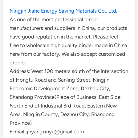
Ningjin Jiahe Energy Saving Materials Co., Ltd.
As one of the most professional binder
manufacturers and suppliers in China, our products
have good reputation in the market. Please feel
free to wholesale high quality binder made in China
here from our factory. We also accept customized
orders.
Address: West 100 meters south of the intersection
of Hongtu Road and Sanling Street, Ningjin
Economic Development Zone, Dezhou City,
Shandong Province(Place of Business: East Side,
North End of Industrial 3rd Road, Eastern New
Area, Ningjin County, Dezhou City, Shandong
Province)
E-mail: jhyangxinyu@gmail.com