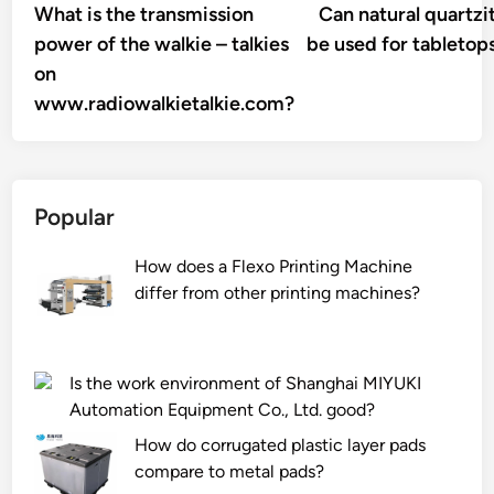
article:
What is the transmission
Can natural quartzi
navigation
power of the walkie – talkies
be used for tabletop
on
www.radiowalkietalkie.com?
Popular
How does a Flexo Printing Machine
differ from other printing machines?
Is the work environment of Shanghai MIYUKI
Automation Equipment Co., Ltd. good?
How do corrugated plastic layer pads
compare to metal pads?