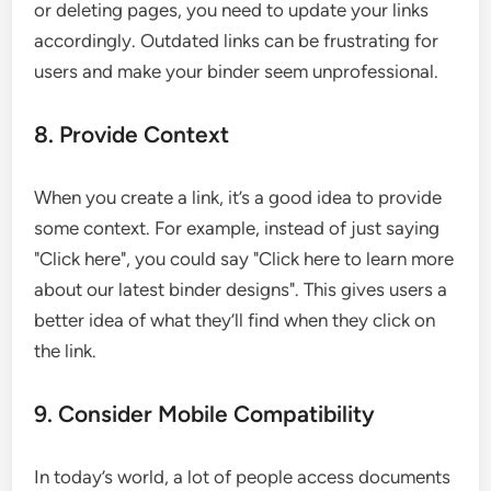
or deleting pages, you need to update your links
accordingly. Outdated links can be frustrating for
users and make your binder seem unprofessional.
8. Provide Context
When you create a link, it’s a good idea to provide
some context. For example, instead of just saying
"Click here", you could say "Click here to learn more
about our latest binder designs". This gives users a
better idea of what they’ll find when they click on
the link.
9. Consider Mobile Compatibility
In today’s world, a lot of people access documents