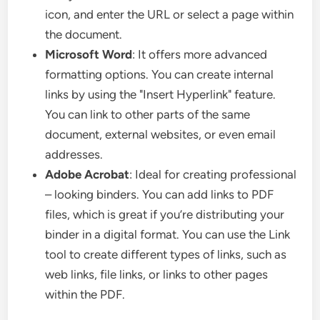
icon, and enter the URL or select a page within
the document.
Microsoft Word
: It offers more advanced
formatting options. You can create internal
links by using the "Insert Hyperlink" feature.
You can link to other parts of the same
document, external websites, or even email
addresses.
Adobe Acrobat
: Ideal for creating professional
– looking binders. You can add links to PDF
files, which is great if you’re distributing your
binder in a digital format. You can use the Link
tool to create different types of links, such as
web links, file links, or links to other pages
within the PDF.