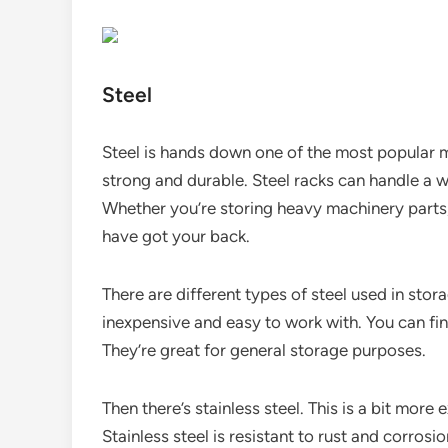
Steel
Steel is hands down one of the most popular ma
strong and durable. Steel racks can handle a w
Whether you’re storing heavy machinery parts, 
have got your back.
There are different types of steel used in stora
inexpensive and easy to work with. You can fi
They’re great for general storage purposes.
Then there’s stainless steel. This is a bit mor
Stainless steel is resistant to rust and corros