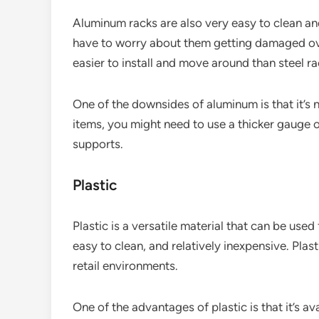
Aluminum racks are also very easy to clean and
have to worry about them getting damaged ove
easier to install and move around than steel ra
One of the downsides of aluminum is that it’s n
items, you might need to use a thicker gauge o
supports.
Plastic
Plastic is a versatile material that can be used 
easy to clean, and relatively inexpensive. Plas
retail environments.
One of the advantages of plastic is that it’s av