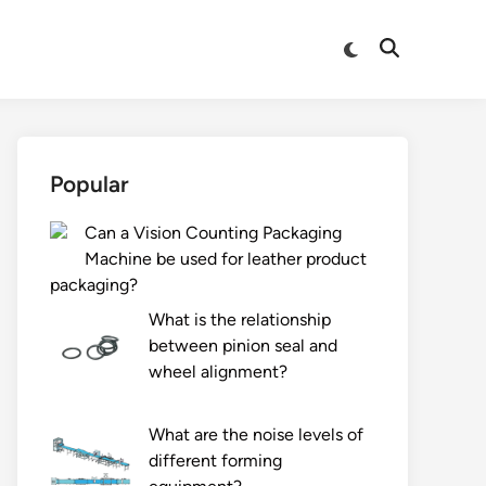
Switch
Open
to
Search
dark
mode
Popular
Can a Vision Counting Packaging
Machine be used for leather product
packaging?
What is the relationship
between pinion seal and
wheel alignment?
What are the noise levels of
different forming