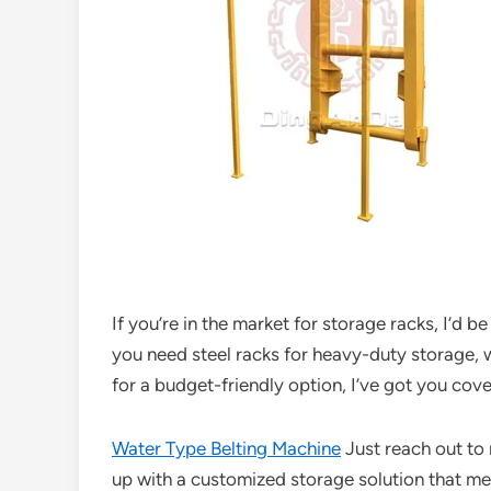
If you’re in the market for storage racks, I’d 
you need steel racks for heavy-duty storage, w
for a budget-friendly option, I’ve got you cov
Water Type Belting Machine
Just reach out to
up with a customized storage solution that me