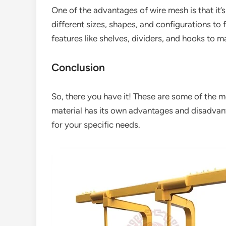
One of the advantages of wire mesh is that it’
different sizes, shapes, and configurations to 
features like shelves, dividers, and hooks to 
Conclusion
So, there you have it! These are some of the 
material has its own advantages and disadvanta
for your specific needs.