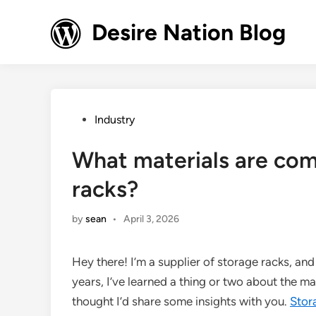
Skip
to
Desire Nation Blog
content
Posted
Industry
in
What materials are com
racks?
by
sean
•
April 3, 2026
Hey there! I’m a supplier of storage racks, and 
years, I’ve learned a thing or two about the m
thought I’d share some insights with you.
Stor