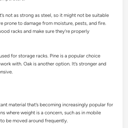
not as strong as steel, so it might not be suitable
re prone to damage from moisture, pests, and fire.
 wood racks and make sure they’re properly
used for storage racks. Pine is a popular choice
 work with. Oak is another option. It’s stronger and
ensive.
ant material that’s becoming increasingly popular for
ions where weight is a concern, such as in mobile
d to be moved around frequently.