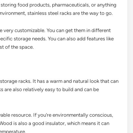
re storing food products, pharmaceuticals, or anything
nvironment, stainless steel racks are the way to go.
re very customizable. You can get them in different
pecific storage needs. You can also add features like
st of the space.
 storage racks. It has a warm and natural look that can
 are also relatively easy to build and can be
wable resource. If you’re environmentally conscious,
Wood is also a good insulator, which means it can
temperature.