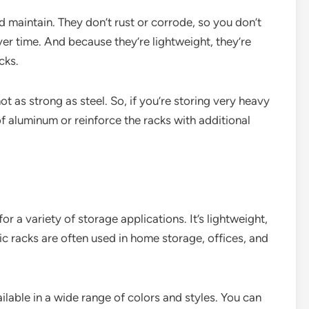
 maintain. They don’t rust or corrode, so you don’t
r time. And because they’re lightweight, they’re
cks.
ot as strong as steel. So, if you’re storing very heavy
f aluminum or reinforce the racks with additional
for a variety of storage applications. It’s lightweight,
tic racks are often used in home storage, offices, and
ailable in a wide range of colors and styles. You can