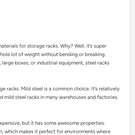
terials for storage racks. Why? Well, it’s super
hole lot of weight without bending or breaking.
large boxes, or industrial equipment, steel racks
ge racks. Mild steel is a common choice. It’s relatively
nd mild steel racks in many warehouses and factories.
e expensive, but it has some awesome properties.
ion, which makes it perfect for environments where