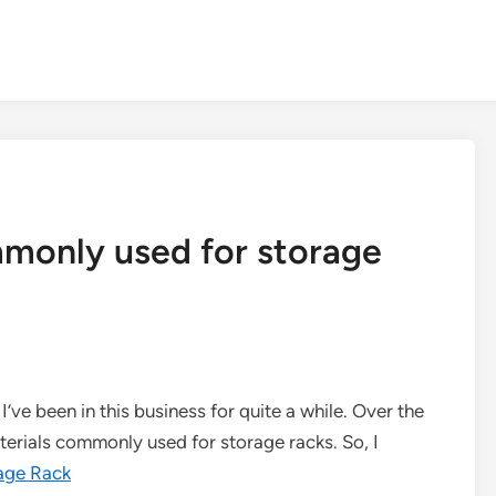
monly used for storage
I’ve been in this business for quite a while. Over the
aterials commonly used for storage racks. So, I
age Rack