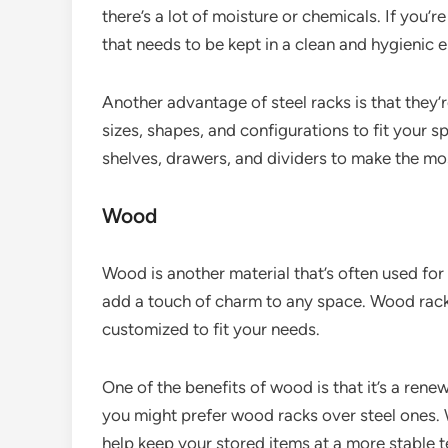
there’s a lot of moisture or chemicals. If you’
that needs to be kept in a clean and hygienic e
Another advantage of steel racks is that they’
sizes, shapes, and configurations to fit your s
shelves, drawers, and dividers to make the mo
Wood
Wood is another material that’s often used for
add a touch of charm to any space. Wood racks
customized to fit your needs.
One of the benefits of wood is that it’s a rene
you might prefer wood racks over steel ones. 
help keep your stored items at a more stable 