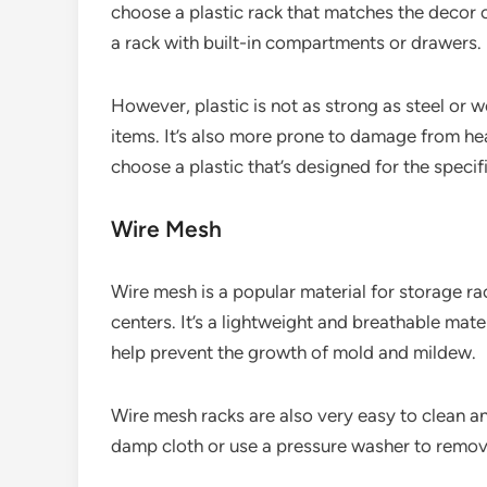
choose a plastic rack that matches the decor o
a rack with built-in compartments or drawers.
However, plastic is not as strong as steel or w
items. It’s also more prone to damage from hea
choose a plastic that’s designed for the speci
Wire Mesh
Wire mesh is a popular material for storage ra
centers. It’s a lightweight and breathable mater
help prevent the growth of mold and mildew.
Wire mesh racks are also very easy to clean 
damp cloth or use a pressure washer to remove