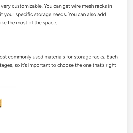
s very customizable. You can get wire mesh racks in
fit your specific storage needs. You can also add
make the most of the space.
most commonly used materials for storage racks. Each
ges, so it’s important to choose the one that’s right