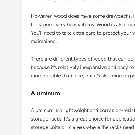
However, wood does have some drawbacks. It’s 
for storing very heavy items. Wood is also mo
You’ll need to take extra care to protect your
maintained.
There are different types of wood that can be 
because it’s relatively inexpensive and easy to
more durable than pine, but it’s also more exp
Aluminum
Aluminum is a lightweight and corrosion-resist
storage racks. It’s a great choice for applicat
storage units or in areas where the racks nee