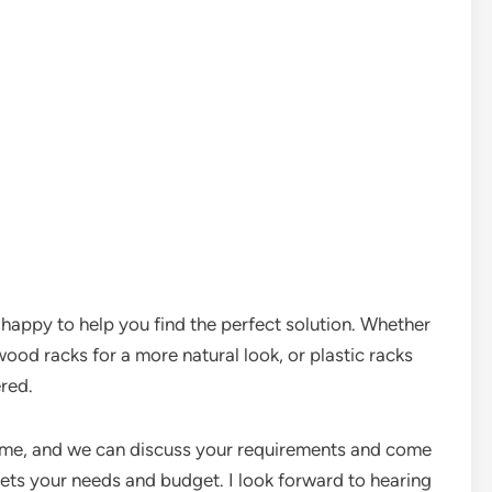
be happy to help you find the perfect solution. Whether
ood racks for a more natural look, or plastic racks
ered.
 me, and we can discuss your requirements and come
ets your needs and budget. I look forward to hearing