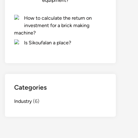
equipment?
How to calculate the return on
investment for a brick making
machine?
Is Sikoufalan a place?
Categories
Industry
(6)