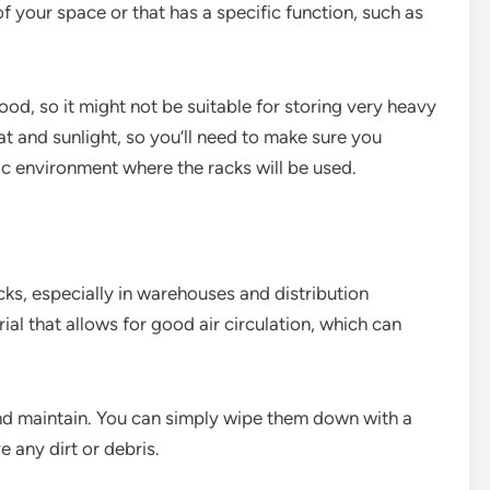
f your space or that has a specific function, such as
ood, so it might not be suitable for storing very heavy
t and sunlight, so you’ll need to make sure you
fic environment where the racks will be used.
cks, especially in warehouses and distribution
ial that allows for good air circulation, which can
and maintain. You can simply wipe them down with a
 any dirt or debris.