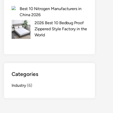
Best 10 Nitrogen Manufacturers in
China 2026
2026 Best 10 Bedbug Proof
Zippered Style Factory in the
World
Categories
Industry
(6)