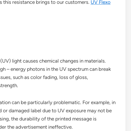
ts this resistance brings to our customers.
UV Flexo
 (UV) light causes chemical changes in materials.
high – energy photons in the UV spectrum can break
sues, such as color fading, loss of gloss,
strength.
ation can be particularly problematic. For example, in
ed or damaged label due to UV exposure may not be
ing, the durability of the printed message is
der the advertisement ineffective.