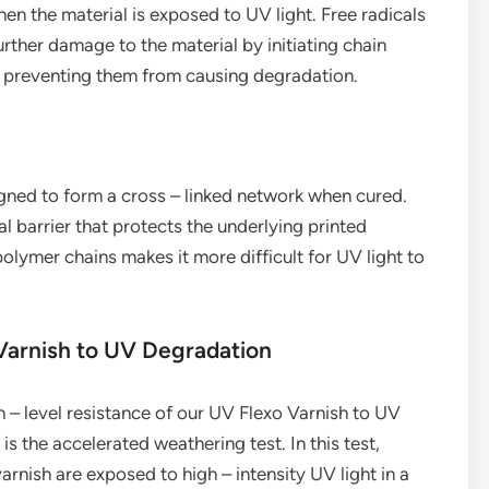
en the material is exposed to UV light. Free radicals
urther damage to the material by initiating chain
s, preventing them from causing degradation.
gned to form a cross – linked network when cured.
al barrier that protects the underlying printed
olymer chains makes it more difficult for UV light to
 Varnish to UV Degradation
 – level resistance of our UV Flexo Varnish to UV
 the accelerated weathering test. In this test,
rnish are exposed to high – intensity UV light in a