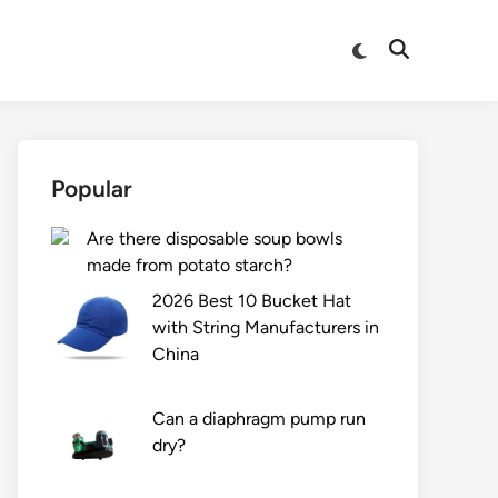
Switch
Open
to
Search
dark
mode
Popular
Are there disposable soup bowls
made from potato starch?
2026 Best 10 Bucket Hat
with String Manufacturers in
China
Can a diaphragm pump run
dry?