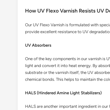
How UV Flexo Varnish Resists UV D
Our UV Flexo Varnish is formulated with speci
provide excellent resistance to UV degradatio
UV Absorbers
One of the key components in our varnish is 
light and convert it into heat energy. By absor
substrate or the varnish itself, the UV absorb
chemical bonds. This helps to maintain the colo
HALS (Hindered Amine Light Stabilizers)
HALS are another important ingredient in our 