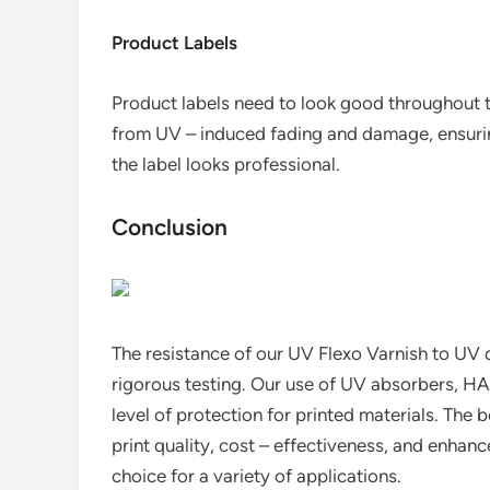
Product Labels
Product labels need to look good throughout th
from UV – induced fading and damage, ensurin
the label looks professional.
Conclusion
The resistance of our UV Flexo Varnish to UV d
rigorous testing. Our use of UV absorbers, HA
level of protection for printed materials. The b
print quality, cost – effectiveness, and enha
choice for a variety of applications.