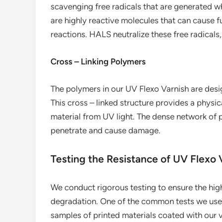
scavenging free radicals that are generated wh
are highly reactive molecules that can cause f
reactions. HALS neutralize these free radical
Cross – Linking Polymers
The polymers in our UV Flexo Varnish are desi
This cross – linked structure provides a physic
material from UV light. The dense network of p
penetrate and cause damage.
Testing the Resistance of UV Flexo
We conduct rigorous testing to ensure the high
degradation. One of the common tests we use is
samples of printed materials coated with our va