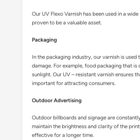
Our UV Flexo Varnish has been used in a wide 
proven to be a valuable asset.
Packaging
In the packaging industry, our varnish is used
damage. For example, food packaging that is 
sunlight. Our UV – resistant varnish ensures th
important for attracting consumers.
Outdoor Advertising
Outdoor billboards and signage are constantly
maintain the brightness and clarity of the pri
effective for a longer time.