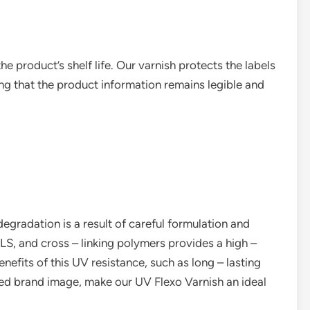
e product’s shelf life. Our varnish protects the labels
g that the product information remains legible and
egradation is a result of careful formulation and
LS, and cross – linking polymers provides a high –
enefits of this UV resistance, such as long – lasting
nced brand image, make our UV Flexo Varnish an ideal