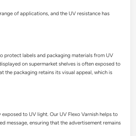
range of applications, and the UV resistance has
 to protect labels and packaging materials from UV
displayed on supermarket shelves is often exposed to
at the packaging retains its visual appeal, which is
 exposed to UV light. Our UV Flexo Varnish helps to
nted message, ensuring that the advertisement remains