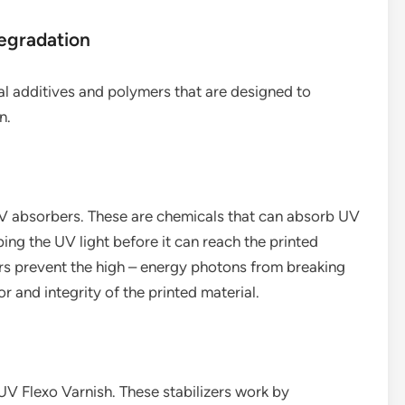
egradation
al additives and polymers that are designed to
n.
UV absorbers. These are chemicals that can absorb UV
bing the UV light before it can reach the printed
ers prevent the high – energy photons from breaking
r and integrity of the printed material.
UV Flexo Varnish. These stabilizers work by