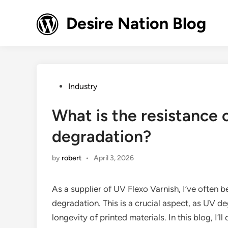
Skip
to
Desire Nation Blog
content
Posted
Industry
in
What is the resistance 
degradation?
by
robert
•
April 3, 2026
As a supplier of UV Flexo Varnish, I’ve often 
degradation. This is a crucial aspect, as UV de
longevity of printed materials. In this blog, I