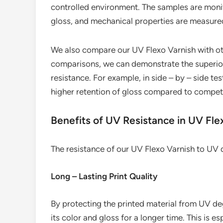
controlled environment. The samples are monit
gloss, and mechanical properties are measure
We also compare our UV Flexo Varnish with ot
comparisons, we can demonstrate the superior
resistance. For example, in side – by – side te
higher retention of gloss compared to compet
Benefits of UV Resistance in UV Fle
The resistance of our UV Flexo Varnish to UV 
Long – Lasting Print Quality
By protecting the printed material from UV deg
its color and gloss for a longer time. This is 