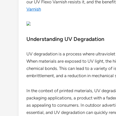
our UV Flexo Varnish resists it, and the benefi
Varnish
Understanding UV Degradation
UV degradation is a process where ultraviolet
When materials are exposed to UV light, the 
chemical bonds. This can lead to a variety of is
embrittlement, and a reduction in mechanical 
In the context of printed materials, UV degrad
packaging applications, a product with a fad
as appealing to consumers. In outdoor advertis
essential, and UV degradation can quickly ren