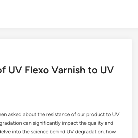
of UV Flexo Varnish to UV
been asked about the resistance of our product to UV
gradation can significantly impact the quality and
’ll delve into the science behind UV degradation, how