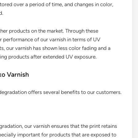
ored over a period of time, and changes in color,
d.
her products on the market. Through these
 performance of our varnish in terms of UV
sts, our varnish has shown less color fading and a
ing products after extended UV exposure.
xo Varnish
degradation offers several benefits to our customers.
radation, our varnish ensures that the print retains
especially important for products that are exposed to