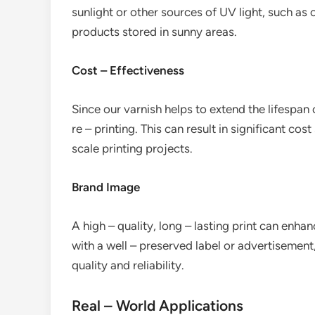
sunlight or other sources of UV light, such a
products stored in sunny areas.
Cost – Effectiveness
Since our varnish helps to extend the lifespan 
re – printing. This can result in significant cos
scale printing projects.
Brand Image
A high – quality, long – lasting print can en
with a well – preserved label or advertisement,
quality and reliability.
Real – World Applications