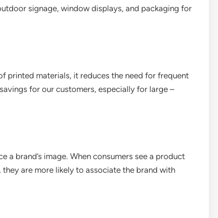
s outdoor signage, window displays, and packaging for
of printed materials, it reduces the need for frequent
t savings for our customers, especially for large –
hance a brand’s image. When consumers see a product
 they are more likely to associate the brand with