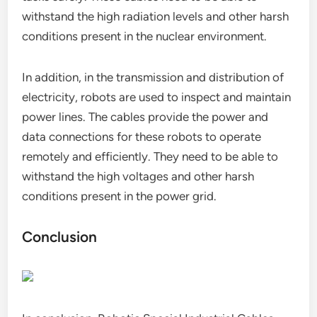
withstand the high radiation levels and other harsh
conditions present in the nuclear environment.
In addition, in the transmission and distribution of
electricity, robots are used to inspect and maintain
power lines. The cables provide the power and
data connections for these robots to operate
remotely and efficiently. They need to be able to
withstand the high voltages and other harsh
conditions present in the power grid.
Conclusion