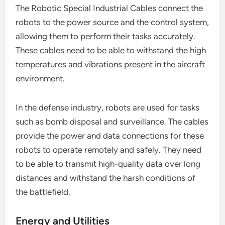
The Robotic Special Industrial Cables connect the
robots to the power source and the control system,
allowing them to perform their tasks accurately.
These cables need to be able to withstand the high
temperatures and vibrations present in the aircraft
environment.
In the defense industry, robots are used for tasks
such as bomb disposal and surveillance. The cables
provide the power and data connections for these
robots to operate remotely and safely. They need
to be able to transmit high-quality data over long
distances and withstand the harsh conditions of
the battlefield.
Energy and Utilities