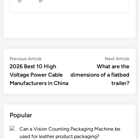
Post
Previous
Nex
Previous Article
Next Article
article:
artic
2026 Best 10 High
What are the
navigation
Voltage Power Cable
dimensions of a flatbed
Manufacturers in China
trailer?
Popular
Can a Vision Counting Packaging Machine be
used for leather product packaging?