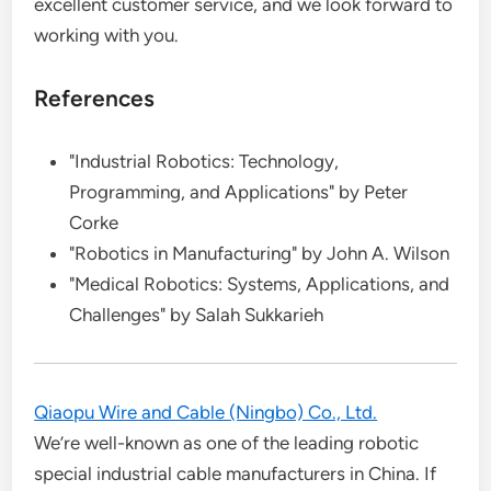
excellent customer service, and we look forward to
working with you.
References
"Industrial Robotics: Technology,
Programming, and Applications" by Peter
Corke
"Robotics in Manufacturing" by John A. Wilson
"Medical Robotics: Systems, Applications, and
Challenges" by Salah Sukkarieh
Qiaopu Wire and Cable (Ningbo) Co., Ltd.
We’re well-known as one of the leading robotic
special industrial cable manufacturers in China. If