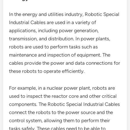
In the energy and utilities industry, Robotic Special
Industrial Cables are used in a variety of
applications, including power generation,
transmission, and distribution. In power plants,
robots are used to perform tasks such as
maintenance and inspection of equipment. The
cables provide the power and data connections for
these robots to operate efficiently.
For example, in a nuclear power plant, robots are
used to inspect the reactor core and other critical
components. The Robotic Special Industrial Cables
connect the robots to the power source and the
control system, allowing them to perform their
tasks safely. These cables need to be able to