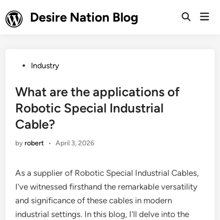
Skip
Desire Nation Blog
Mai
to
Open
Men
Search
content
Posted
Industry
in
What are the applications of
Robotic Special Industrial
Cable?
by
robert
•
April 3, 2026
As a supplier of Robotic Special Industrial Cables,
I’ve witnessed firsthand the remarkable versatility
and significance of these cables in modern
industrial settings. In this blog, I’ll delve into the