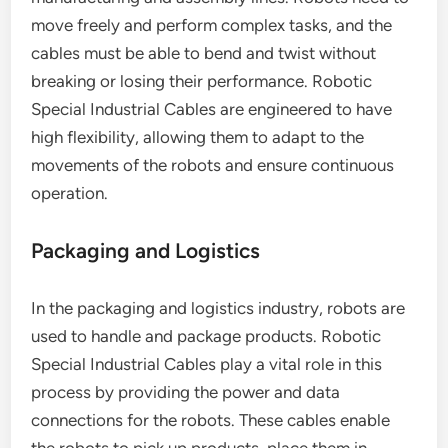
move freely and perform complex tasks, and the
cables must be able to bend and twist without
breaking or losing their performance. Robotic
Special Industrial Cables are engineered to have
high flexibility, allowing them to adapt to the
movements of the robots and ensure continuous
operation.
Packaging and Logistics
In the packaging and logistics industry, robots are
used to handle and package products. Robotic
Special Industrial Cables play a vital role in this
process by providing the power and data
connections for the robots. These cables enable