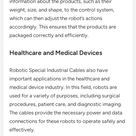
information about the products, such as their
weight, size, and shape, to the control system,
which can then adjust the robot’s actions
accordingly. This ensures that the products are
packaged correctly and efficiently.
Healthcare and Medical Devices
Robotic Special Industrial Cables also have
important applications in the healthcare and
medical device industry. In this field, robots are
used for a variety of purposes, including surgical
procedures, patient care, and diagnostic imaging.
The cables provide the necessary power and data
connections for these robots to operate safely and
effectively.