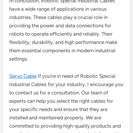
In conclusion, Robotic Special Industrial Cables
have a wide range of applications in various
industries. These cables play a crucial role in
providing the power and data connections for
robots to operate efficiently and reliably. Their
flexibility, durability, and high performance make
them essential components in modern industrial
settings.
Servo Cable
If you’re in need of Robotic Special
Industrial Cables for your industry, I encourage you
to contact us for a consultation. Our team of
experts can help you select the right cables for
your specific needs and ensure that they are
installed and maintained properly. We are
committed to providing high-quality products and