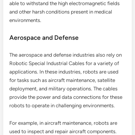
able to withstand the high electromagnetic fields
and other harsh conditions present in medical
environments.
Aerospace and Defense
The aerospace and defense industries also rely on
Robotic Special Industrial Cables for a variety of
applications. In these industries, robots are used
for tasks such as aircraft maintenance, satellite
deployment, and military operations. The cables
provide the power and data connections for these
robots to operate in challenging environments.
For example, in aircraft maintenance, robots are
used to inspect and repair aircraft components.