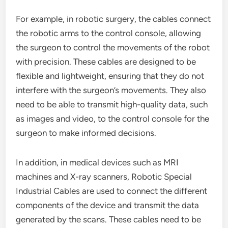
For example, in robotic surgery, the cables connect
the robotic arms to the control console, allowing
the surgeon to control the movements of the robot
with precision. These cables are designed to be
flexible and lightweight, ensuring that they do not
interfere with the surgeon’s movements. They also
need to be able to transmit high-quality data, such
as images and video, to the control console for the
surgeon to make informed decisions.
In addition, in medical devices such as MRI
machines and X-ray scanners, Robotic Special
Industrial Cables are used to connect the different
components of the device and transmit the data
generated by the scans. These cables need to be