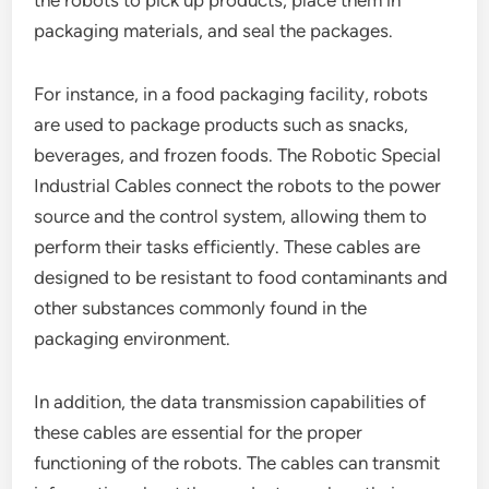
the robots to pick up products, place them in
packaging materials, and seal the packages.
For instance, in a food packaging facility, robots
are used to package products such as snacks,
beverages, and frozen foods. The Robotic Special
Industrial Cables connect the robots to the power
source and the control system, allowing them to
perform their tasks efficiently. These cables are
designed to be resistant to food contaminants and
other substances commonly found in the
packaging environment.
In addition, the data transmission capabilities of
these cables are essential for the proper
functioning of the robots. The cables can transmit