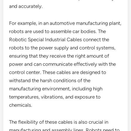
and accurately.
For example, in an automotive manufacturing plant,
robots are used to assemble car bodies. The
Robotic Special Industrial Cables connect the
robots to the power supply and control systems,
ensuring that they receive the right amount of
power and can communicate effectively with the
control center. These cables are designed to
withstand the harsh conditions of the
manufacturing environment, including high
temperatures, vibrations, and exposure to
chemicals.
The flexibility of these cables is also crucial in
manufacturing and assembly lines. Robots need to