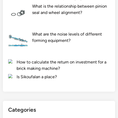
What is the relationship between pinion
seal and wheel alignment?
What are the noise levels of different
forming equipment?
How to calculate the return on investment for a
brick making machine?
Is Sikoufalan a place?
Categories