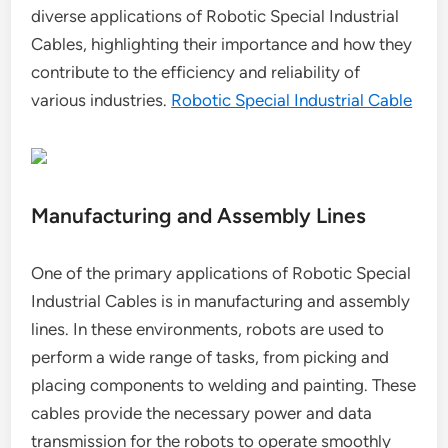
diverse applications of Robotic Special Industrial
Cables, highlighting their importance and how they
contribute to the efficiency and reliability of
various industries.
Robotic Special Industrial Cable
Manufacturing and Assembly Lines
One of the primary applications of Robotic Special
Industrial Cables is in manufacturing and assembly
lines. In these environments, robots are used to
perform a wide range of tasks, from picking and
placing components to welding and painting. These
cables provide the necessary power and data
transmission for the robots to operate smoothly