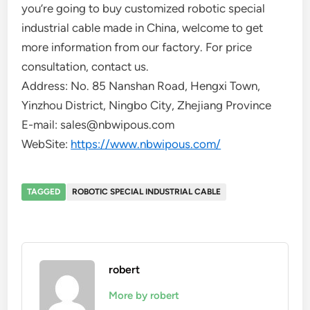
you’re going to buy customized robotic special
industrial cable made in China, welcome to get
more information from our factory. For price
consultation, contact us.
Address: No. 85 Nanshan Road, Hengxi Town,
Yinzhou District, Ningbo City, Zhejiang Province
E-mail: sales@nbwipous.com
WebSite:
https://www.nbwipous.com/
TAGGED
ROBOTIC SPECIAL INDUSTRIAL CABLE
robert
More by robert