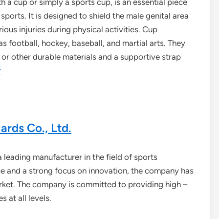
h a cup or simply a sports cup, is an essential piece
sports. It is designed to shield the male genital area
ious injuries during physical activities. Cup
 football, hockey, baseball, and martial arts. They
c or other durable materials and a supportive strap
r
rds Co., Ltd.
 leading manufacturer in the field of sports
ce and a strong focus on innovation, the company has
arket. The company is committed to providing high –
 at all levels.