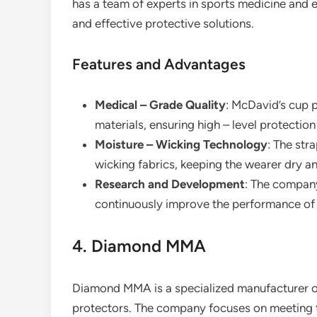
has a team of experts in sports medicine and 
and effective protective solutions.
Features and Advantages
Medical – Grade Quality
: McDavid’s cup 
materials, ensuring high – level protection
Moisture – Wicking Technology
: The str
wicking fabrics, keeping the wearer dry an
Research and Development
: The company
continuously improve the performance of 
4. Diamond MMA
Diamond MMA is a specialized manufacturer of
protectors. The company focuses on meeting th