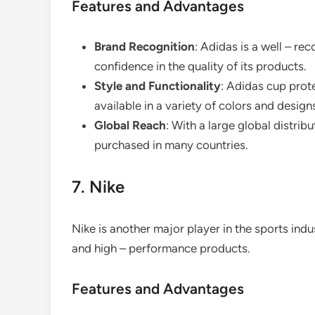
Features and Advantages
Brand Recognition
: Adidas is a well – r
confidence in the quality of its products.
Style and Functionality
: Adidas cup prot
available in a variety of colors and designs
Global Reach
: With a large global distri
purchased in many countries.
7. Nike
Nike is another major player in the sports ind
and high – performance products.
Features and Advantages