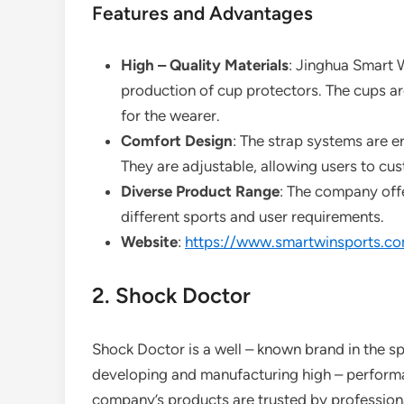
Features and Advantages
High – Quality Materials
: Jinghua Smart W
production of cup protectors. The cups a
for the wearer.
Comfort Design
: The strap systems are e
They are adjustable, allowing users to cus
Diverse Product Range
: The company offe
different sports and user requirements.
Website
:
https://www.smartwinsports.c
2. Shock Doctor
Shock Doctor is a well – known brand in the sp
developing and manufacturing high – performa
company’s products are trusted by professiona