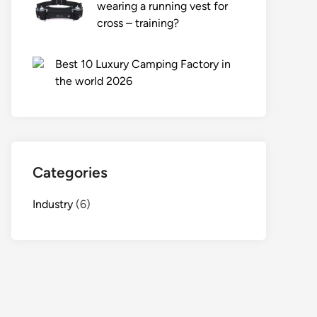
wearing a running vest for
cross – training?
Best 10 Luxury Camping Factory in
the world 2026
Categories
Industry
(6)