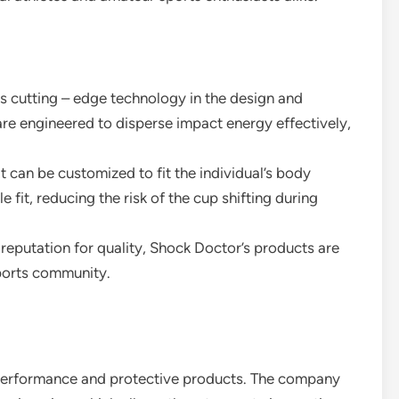
s cutting – edge technology in the design and
are engineered to disperse impact energy effectively,
t can be customized to fit the individual’s body
fit, reducing the risk of the cup shifting during
 reputation for quality, Shock Doctor’s products are
ports community.
 performance and protective products. The company