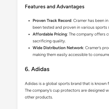
Features and Advantages
Proven Track Record
: Cramer has been in
been tested and proven in various sports 
Affordable Pricing
: The company offers c
sacrificing quality.
Wide Distribution Network
: Cramer’s pro
making them easily accessible to consume
6. Adidas
Adidas is a global sports brand that is known f
The company’s cup protectors are designed wit
other products.