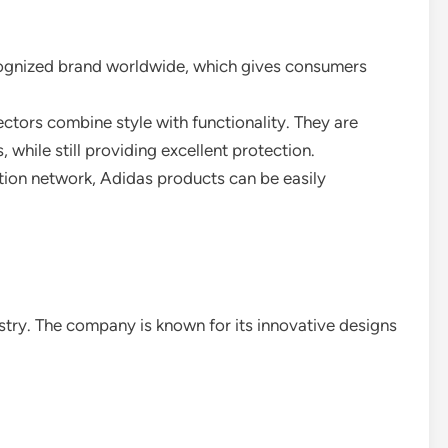
ecognized brand worldwide, which gives consumers
ectors combine style with functionality. They are
, while still providing excellent protection.
bution network, Adidas products can be easily
ustry. The company is known for its innovative designs