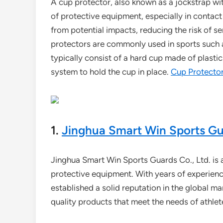
A cup protector, also known as a jockstrap wit
of protective equipment, especially in contact 
from potential impacts, reducing the risk of ser
protectors are commonly used in sports such as
typically consist of a hard cup made of plasti
system to hold the cup in place.
Cup Protecto
1.
Jinghua Smart Win Sports Gua
Jinghua Smart Win Sports Guards Co., Ltd. is a
protective equipment. With years of experien
established a solid reputation in the global m
quality products that meet the needs of athletes