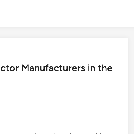
ctor Manufacturers in the