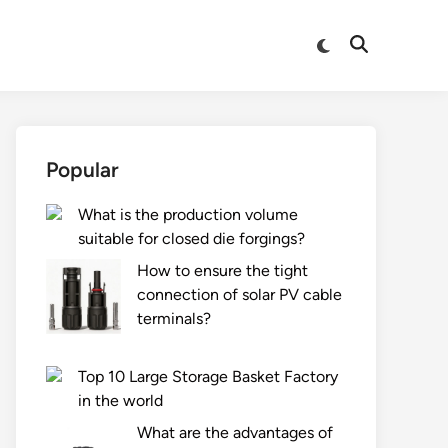
Switch
Open
to
Search
dark
mode
Popular
What is the production volume
suitable for closed die forgings?
How to ensure the tight
connection of solar PV cable
terminals?
Top 10 Large Storage Basket Factory
in the world
What are the advantages of