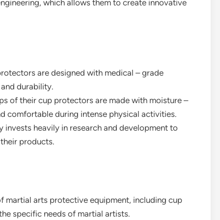
engineering, which allows them to create innovative
protectors are designed with medical – grade
 and durability.
aps of their cup protectors are made with moisture –
d comfortable during intense physical activities.
 invests heavily in research and development to
their products.
 martial arts protective equipment, including cup
e specific needs of martial artists.