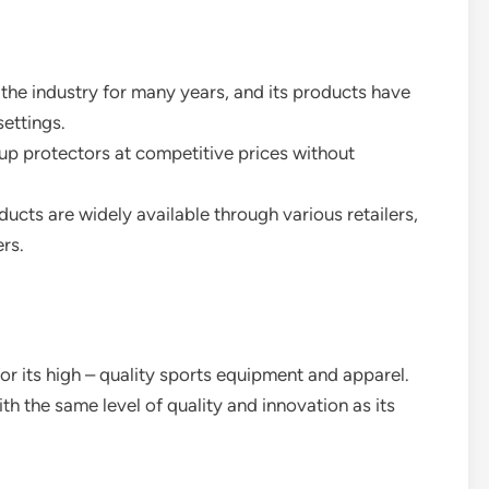
 the industry for many years, and its products have
settings.
up protectors at competitive prices without
ducts are widely available through various retailers,
rs.
or its high – quality sports equipment and apparel.
h the same level of quality and innovation as its