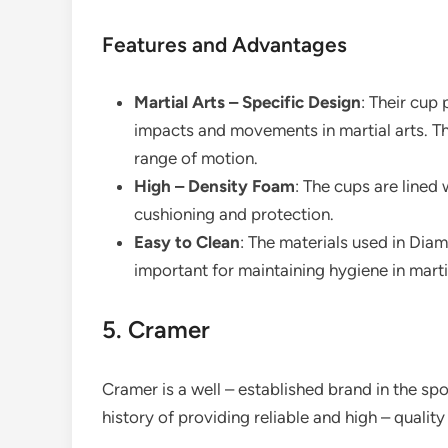
Features and Advantages
Martial Arts – Specific Design
: Their cup
impacts and movements in martial arts. They
range of motion.
High – Density Foam
: The cups are lined
cushioning and protection.
Easy to Clean
: The materials used in Dia
important for maintaining hygiene in martia
5. Cramer
Cramer is a well – established brand in the s
history of providing reliable and high – qualit