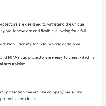
 protectors are designed to withstand the unique
 are lightweight and flexible, allowing for a full
 with high – density foam to provide additional
mond MMA’s cup protectors are easy to clean, which is
l arts training.
ports protection market. The company has a long
y protective products.