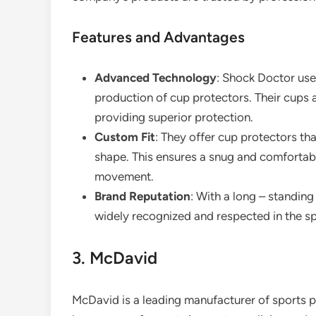
Features and Advantages
Advanced Technology
: Shock Doctor use
production of cup protectors. Their cups 
providing superior protection.
Custom Fit
: They offer cup protectors tha
shape. This ensures a snug and comfortable 
movement.
Brand Reputation
: With a long – standing
widely recognized and respected in the s
3. McDavid
McDavid is a leading manufacturer of sports