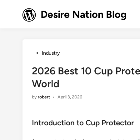
Skip
to
Desire Nation Blog
content
Posted
Industry
in
2026 Best 10 Cup Prote
World
by
robert
•
April 3, 2026
Introduction to Cup Protector