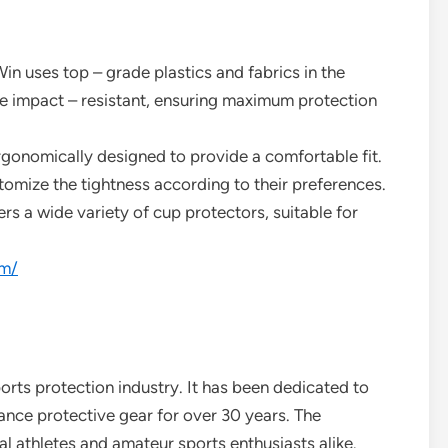
in uses top – grade plastics and fabrics in the
re impact – resistant, ensuring maximum protection
rgonomically designed to provide a comfortable fit.
tomize the tightness according to their preferences.
rs a wide variety of cup protectors, suitable for
om/
orts protection industry. It has been dedicated to
nce protective gear for over 30 years. The
l athletes and amateur sports enthusiasts alike.