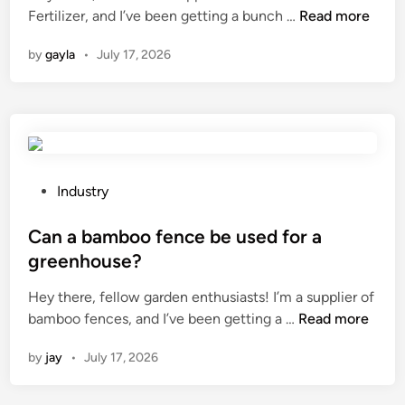
H
i
Fertilizer, and I’ve been getting a bunch …
o
Read more
i
o
n
n
n
by
gayla
•
July 17, 2026
w
a
d
d
e
o
l
e
a
s
y
D
t
i
i
P
Industry
s
m
o
e
e
s
Can a bamboo fence be used for a
a
o
t
greenhouse?
s
f
e
Hey there, fellow garden enthusiasts! I’m a supplier of
e
a
d
C
bamboo fences, and I’ve been getting a …
C
Read more
s
i
a
o
w
n
by
jay
•
July 17, 2026
n
n
i
a
t
t
b