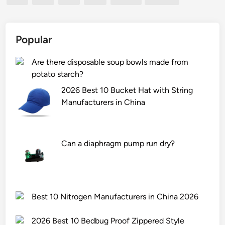
e
p
n
e
y
t
l
r
a
p
o
Popular
p
l
l
o
a
y
Are there disposable soup bowls made from
o
t
s
potato starch?
l
e
i
2026 Best 10 Bucket Hat with String
b
s
s
Manufacturers in China
e
h
m
a
e
a
n
e
c
Can a diaphragm pump run dry?
b
t
h
a
f
i
g
r
n
f
o
e
r
m
?
Best 10 Nitrogen Manufacturers in China 2026
o
r
m
u
2026 Best 10 Bedbug Proof Zippered Style