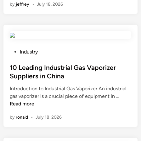
by
jeffrey
•
July 18, 2026
2
6
B
e
s
t
1
P
Industry
0
o
G
s
10 Leading Industrial Gas Vaporizer
a
t
Suppliers in China
r
e
Introduction to Industrial Gas Vaporizer An industrial
d
d
1
gas vaporizer is a crucial piece of equipment in …
e
i
0
Read more
n
n
L
L
by
ronald
•
July 18, 2026
e
i
a
g
d
h