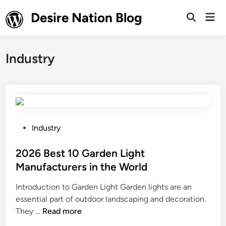
Skip
Desire Nation Blog
Mai
to
Open
Men
Search
content
Industry
P
Industry
o
s
2026 Best 10 Garden Light
t
Manufacturers in the World
e
Introduction to Garden Light Garden lights are an
d
essential part of outdoor landscaping and decoration.
i
2
They …
Read more
n
0