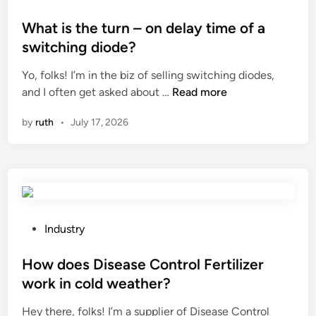
o
W
o
r
o
s
What is the turn – on delay time of a
i
r
t
switching diode?
z
l
e
e
d
Yo, folks! I’m in the biz of selling switching diodes,
d
r
W
and I often get asked about …
Read more
i
S
h
n
by
ruth
•
July 17, 2026
u
a
p
t
p
i
l
s
i
t
e
h
r
e
P
Industry
s
t
o
i
u
s
How does Disease Control Fertilizer
n
r
t
work in cold weather?
C
n
e
h
Hey there, folks! I’m a supplier of Disease Control
–
d