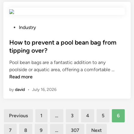
p
e
r
n
e
s
v
a
P
Industry
e
t
o
n
i
s
How to prevent a pool bean bag from
t
o
t
tipping over?
s
n
e
Pool bean bags are a fantastic addition to any
t
i
d
H
poolside or aquatic area, offering a comfortable …
a
n
i
o
Read more
i
a
n
w
n
p
by
david
•
July 16, 2026
t
l
l
o
e
a
p
s
s
Posts
r
s
t
Previous
1
…
3
4
5
6
e
s
i
pagination
v
t
c
7
8
9
…
307
Next
e