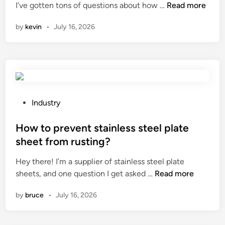
W
I’ve gotten tons of questions about how …
Read more
p
i
e
h
h
n
r
by
kevin
•
July 16, 2026
a
i
t
t
t
i
i
e
m
s
?
e
t
?
h
e
P
Industry
r
o
o
s
How to prevent stainless steel plate
l
t
sheet from rusting?
e
e
Hey there! I’m a supplier of stainless steel plate
o
d
H
sheets, and one question I get asked …
Read more
f
i
o
c
n
by
bruce
•
July 16, 2026
w
o
t
n
o
d