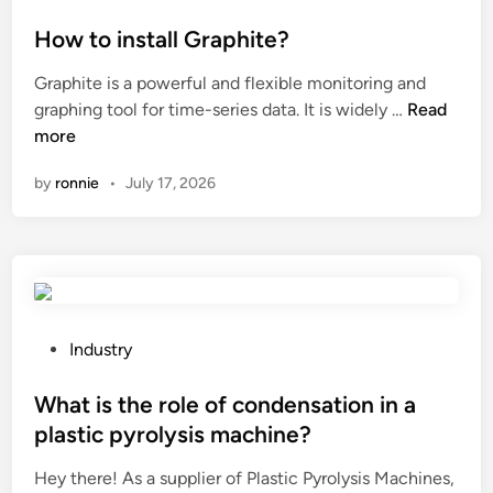
o
r
o
c
n
a
s
How to install Graphite?
o
S
g
t
l
Graphite is a powerful and flexible monitoring and
P
r
e
d
H
graphing tool for time-series data. It is widely …
Read
C
e
d
w
o
more
F
e
i
e
w
l
n
n
a
by
ronnie
•
July 17, 2026
t
o
h
t
o
o
o
h
i
r
u
e
n
i
s
r
s
n
e
?
t
g
?
a
P
Industry
f
l
o
a
l
s
What is the role of condensation in a
d
G
t
e
plastic pyrolysis machine?
r
e
o
Hey there! As a supplier of Plastic Pyrolysis Machines,
a
d
v