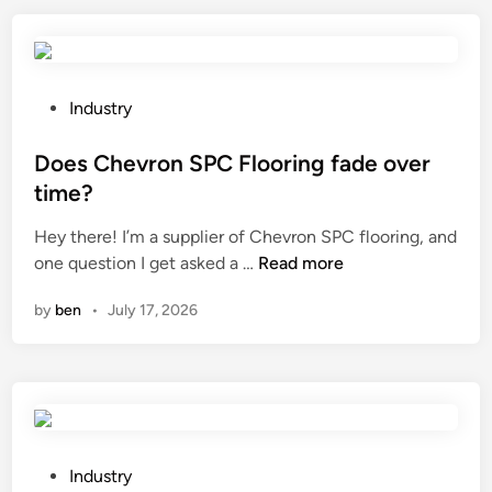
r
c
a
o
h
m
l
i
b
F
n
o
e
P
g
Industry
o
r
o
d
f
t
s
Does Chevron SPC Flooring fade over
i
e
i
t
o
time?
n
l
e
d
Hey there! I’m a supplier of Chevron SPC flooring, and
c
i
d
e
D
one question I get asked a …
Read more
e
z
i
?
o
b
e
n
by
ben
•
July 17, 2026
e
e
r
s
u
w
C
s
o
h
e
r
e
d
k
v
f
i
r
o
P
n
Industry